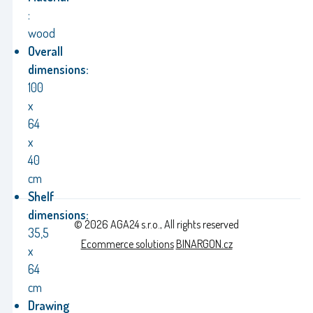
:
wood
Overall
dimensions:
100
x
64
x
40
cm
Shelf
dimensions:
© 2026 AGA24 s.r.o., All rights reserved
35,5
Ecommerce solutions
BINARGON.cz
x
64
cm
Drawing