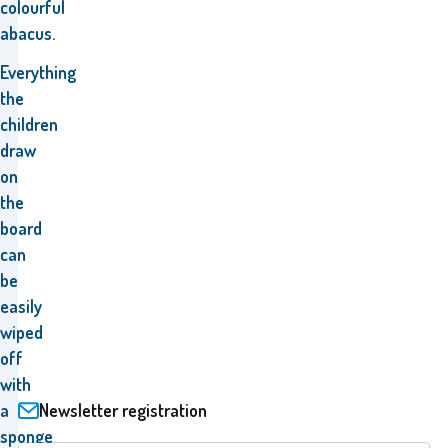
colourful
abacus.
Everything
the
children
draw
on
the
board
can
be
easily
wiped
off
with
Newsletter registration
a
sponge