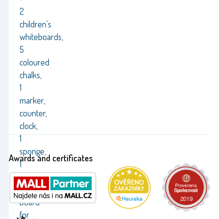
2
children's
whiteboards,
5
coloured
chalks,
1
marker,
counter,
clock,
1
sponge,
Awards and certificates
1
cloth
Black
board
for