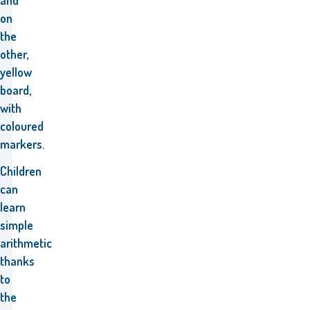
and
on
the
other,
yellow
board,
with
coloured
markers.
Children
can
learn
simple
arithmetic
thanks
to
the