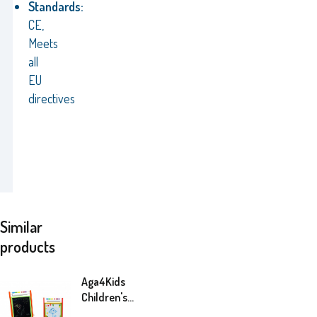
Standards:
CE,
Meets
all
EU
directives
Similar
products
Aga4Kids
Children's
whiteboard