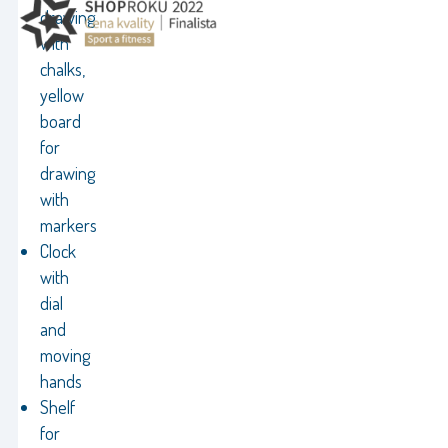
drawing
with
chalks,
yellow
board
for
drawing
with
markers
Clock
with
dial
and
moving
hands
Shelf
for