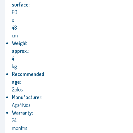
surface:
60
x
48
cm
Weight
approx.:
4
kg
Recommended
age:
2plus
Manufacturer:
Aga4Kids
Warranty:
24
months