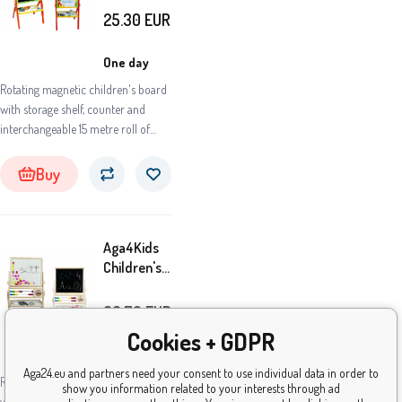
COLORS
25.30
EUR
OPC
One day
Rotating magnetic children's board
with storage shelf, counter and
interchangeable 15 metre roll of
paper, from Aga4Kids. Children can
draw on the black side of the board
Buy
with classic chalks and on the other,
white side with coloured markers.
Aga4Kids
Children's
Double-
Sided
36.70
EUR
Board TN
Cookies + GDPR
One day
Aga24.eu and partners need your consent to use individual data in order to
Rotating children's magnetic board
show you information related to your interests through ad
with a storage shelf, abacus, and