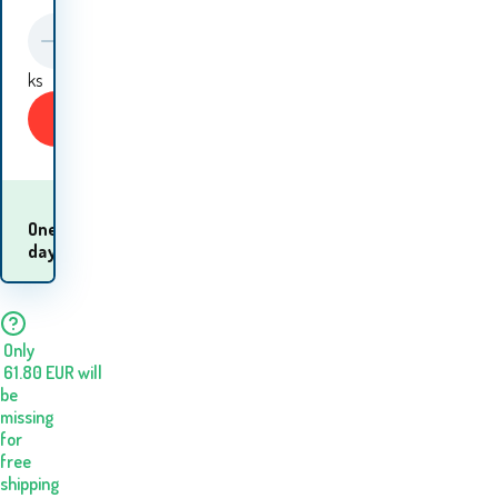
ks
Buy
When will I receive
One
the
day
goods? 11.08. - 12.08.
Only
61.80
EUR
will
be
missing
for
free
shipping