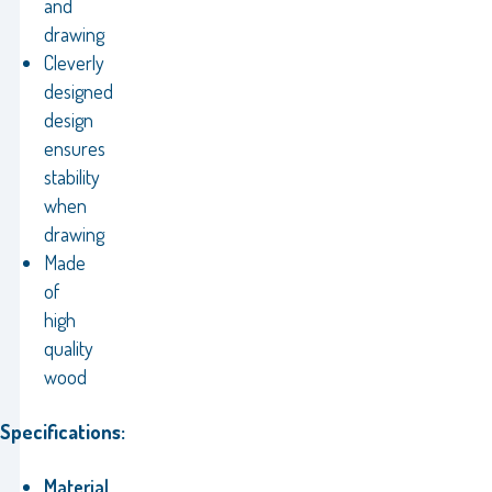
and
drawing
Cleverly
designed
design
ensures
stability
when
drawing
Made
of
high
quality
wood
Specifications:
Material