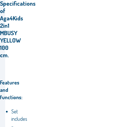
Specifications
of
Aga4Kids
2in1
MBUSY
YELLOW
100
cm.
Features
and
functions:
Set
includes
-