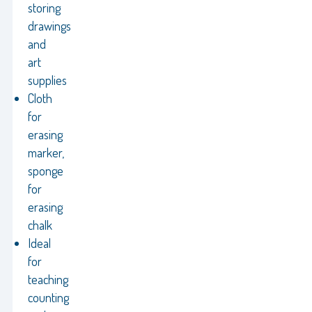
storing
drawings
and
art
supplies
Cloth
for
erasing
marker,
sponge
for
erasing
chalk
Ideal
for
teaching
counting