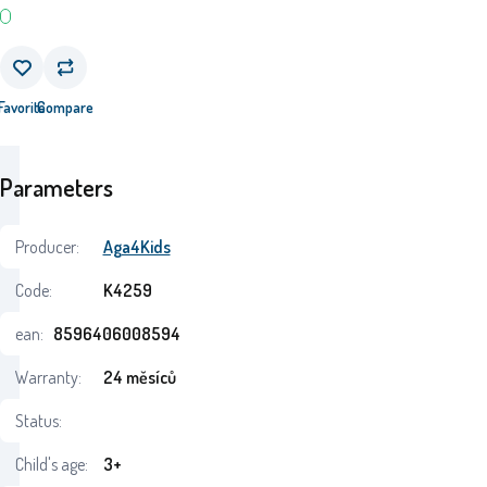
Favorite
Compare
Parameters
Producer:
Aga4Kids
Code:
K4259
ean:
8596406008594
Warranty:
24 měsíců
Status:
Child's age:
3+