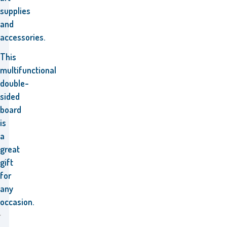
supplies
and
accessories.
This
multifunctional
double-
sided
board
is
a
great
gift
for
any
occasion.