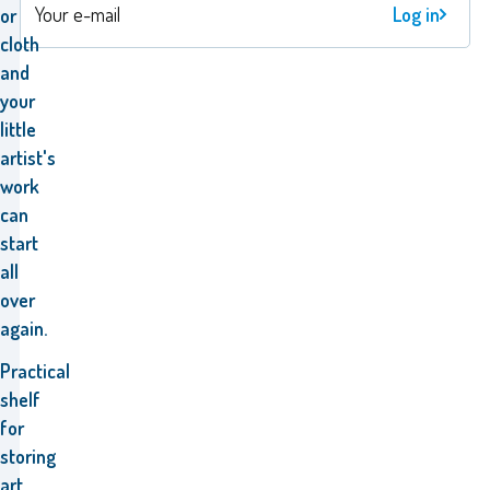
Log in
or
cloth
and
your
little
artist's
work
can
start
all
over
again.
Practical
shelf
for
storing
art