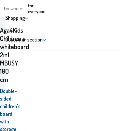
For
For whom:
everyone
Shopping
Aga4Kids
Children's
Customer section
whiteboard
2in1
MBUSY
100
cm
Double-
sided
children's
board
with
storage