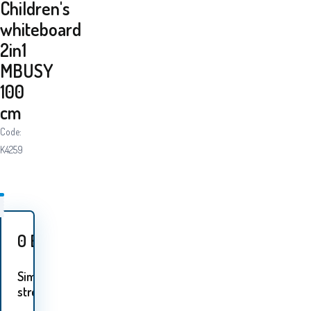
Children's
whiteboard
2in1
MBUSY
100
cm
Code:
K4259
0
EUR
Similar
streams: