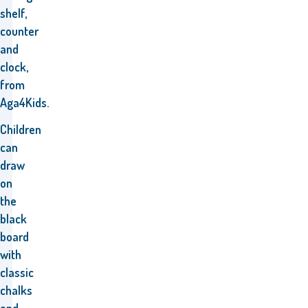
shelf,
counter
and
clock,
from
Aga4Kids.
Children
can
draw
on
the
black
board
with
classic
chalks