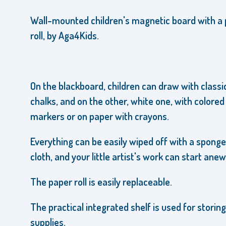
Wall-mounted children's magnetic board
with a
roll
,
by Aga4Kids.
On the blackboard, children can draw with classi
chalks, and on the other, white one, with colored
markers or on paper with crayons.
Everything can be easily wiped off with a sponge
cloth, and your little artist's work can start anew
The paper roll is easily replaceable.
The practical integrated shelf is used for storing
supplies.