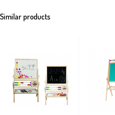
Similar products