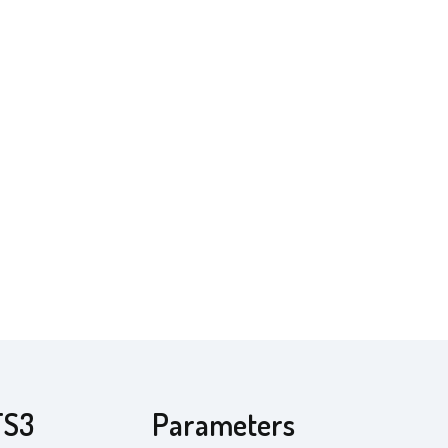
TS3
Parameters