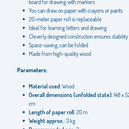
board for drawing with markers
You can draw on paper with crayons or paints
20-meter paper roll is replaceable
Ideal for learning letters and drawing
Cleverly designed construction ensures stability
Space-saving, can be folded
Made from high-quality wood
Parameters:
Material used:
Wood
Overall dimensions (unfolded state):
148 x 5
cm
Length of paper roll:
20 m
Weight approx.:
3 kg