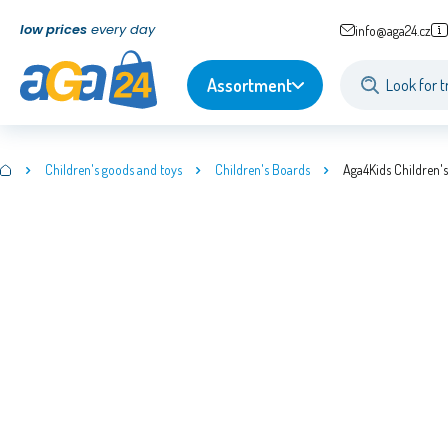
low prices
every day
info@aga24.cz
Assortment
Children's goods and toys
Children's Boards
Aga4Kids Children'