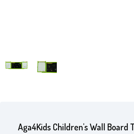
Aga4Kids Children's Wall Board 