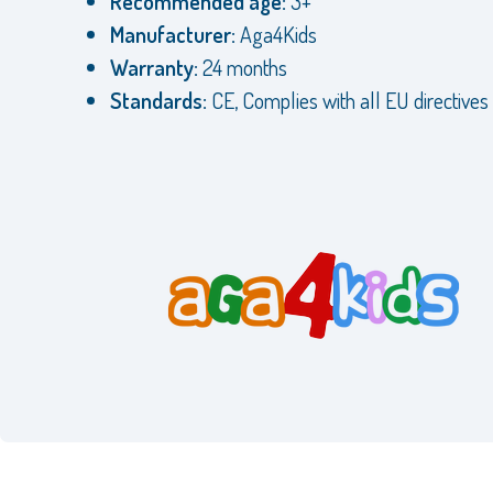
Recommended age:
3+
Manufacturer:
Aga4Kids
Warranty:
24 months
Standards:
CE, Complies with all EU directives