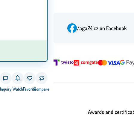
/aga24.cz
on Facebook
Inquiry
Watch
Favorite
Compare
Awards and certifica