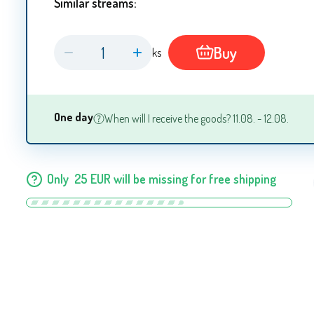
Similar streams:
Buy
ks
One day
When will I receive the goods? 11.08. - 12.08.
Only
25
EUR
will be missing for free shipping