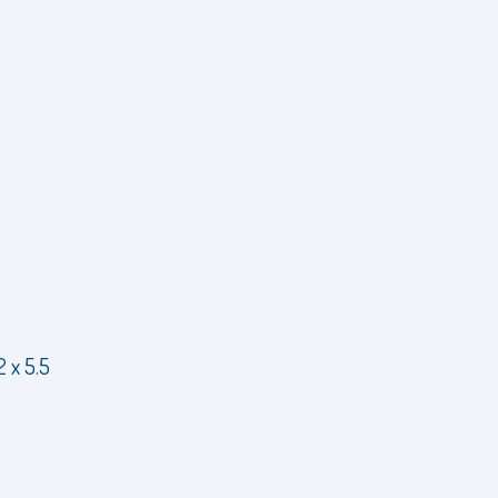
2 x 5.5