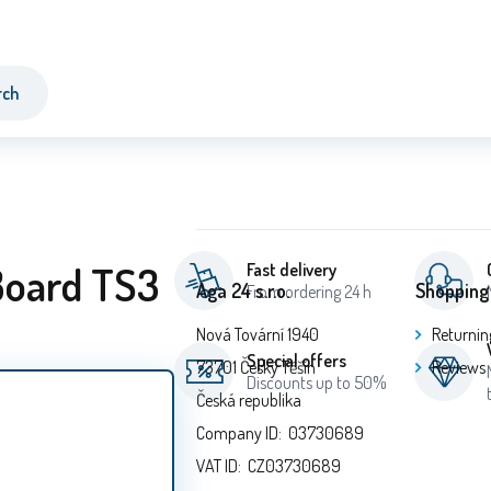
rch
Board TS3
Fast delivery
Aga 24 s.r.o.
Shopping
From ordering 24 h
Nová Tovární 1940
Returnin
Special offers
73701 Český Těšín
Reviews
Discounts up to 50%
Česká republika
Company ID: 03730689
VAT ID: CZ03730689