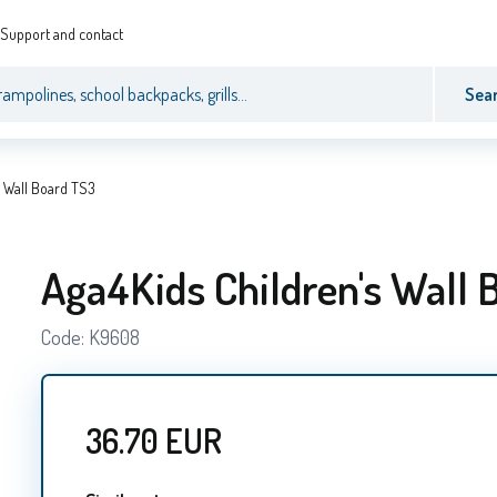
Support and contact
Sea
s Wall Board TS3
Aga4Kids Children's Wall 
Code:
K9608
36.70
EUR