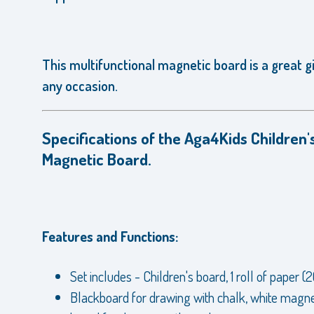
This multifunctional magnetic board is a great gi
any occasion.
Specifications of the Aga4Kids Children'
Magnetic Board.
Features and Functions:
Set includes - Children's board, 1 roll of paper (
Blackboard for drawing with chalk, white magne