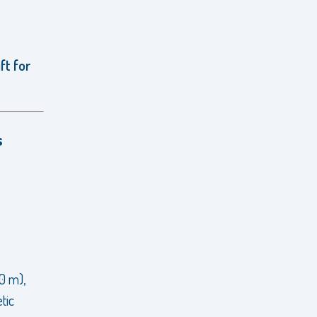
ft for
s
20 m),
tic