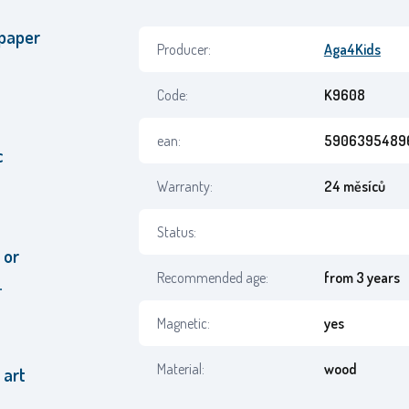
 paper
Producer:
Aga4Kids
Code:
K9608
ean:
5906395489
c
Warranty:
24 měsíců
Status:
 or
Recommended age:
from 3 years
.
Magnetic:
yes
Material:
wood
 art