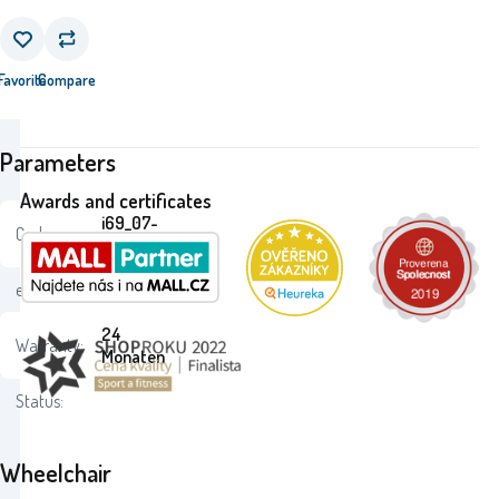
Favorite
Compare
Parameters
Awards and certificates
i69_07-
Code:
351PIL
ean:
8693461073519
24
Warranty:
Monaten
Status:
Wheelchair