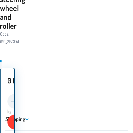
wheel
and
roller
Code:
i69_215CFAL
0
EUR
ks
Shopping
Buy