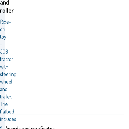
and
roller
Ride-
on
toy
–
JCB
tractor
with
steering
wheel
and
trailer.
The
flatbed
includes
a
Awards and certificates