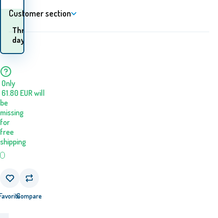
Customer section
When will I receive the
Three
goods? 13.08. - 14.08.
days
Only
61.80
EUR
will
be
missing
for
free
shipping
Favorite
Compare