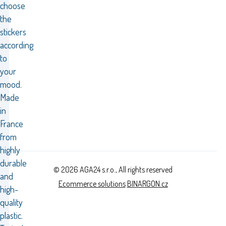
choose
the
stickers
according
to
your
mood.
Made
in
France
from
highly
durable
© 2026 AGA24 s.r.o., All rights reserved
and
Ecommerce solutions
BINARGON.cz
high-
quality
plastic.