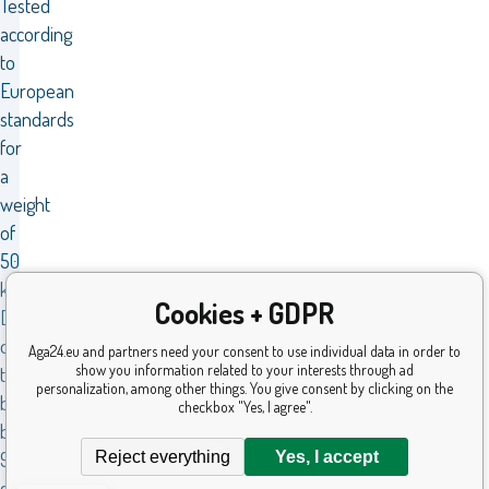
Tested
according
to
European
standards
for
a
weight
of
50
kg.
Cookies + GDPR
Dimensions
of
Aga24.eu and partners need your consent to use individual data in order to
show you information related to your interests through ad
the
personalization, among other things. You give consent by clicking on the
balance
checkbox "Yes, I agree".
bike
Reject everything
Yes, I accept
91×34×37
cm.