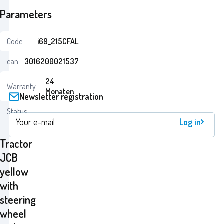
Parameters
Code:
i69_215CFAL
ean:
3016200021537
24
Warranty:
Monaten
Newsletter registration
Status:
Log in
Tractor
JCB
yellow
with
steering
wheel