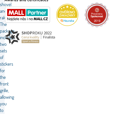
shovel
and
rakes.
The
package
includes
two
sets
of
stickers
for
the
front
grille,
allowing
you
to