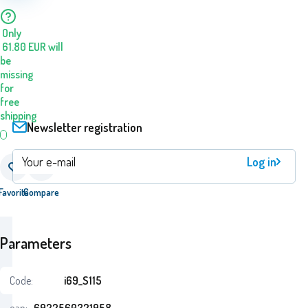
Only
61.80
EUR
will
be
missing
for
free
shipping
Newsletter registration
Log in
Favorite
Compare
Parameters
Code:
i69_S115