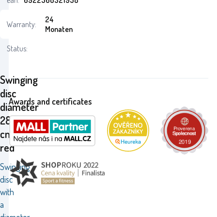
ean:
6922560321958
24
Warranty:
Monaten
Status:
Swinging
disc
Awards and certificates
diameter
28
cm
red
Swinging
disc
with
a