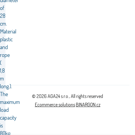
diameter
of
28
cm.
Material
plastic
and
rope
(
1,8
m
long.).
The
© 2026 AGA24 s.r.o., All rights reserved
maximum
Ecommerce solutions
BINARGON.cz
load
capacity
is
80kg.