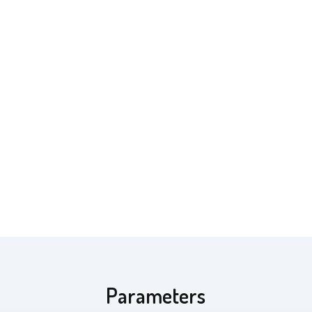
Parameters