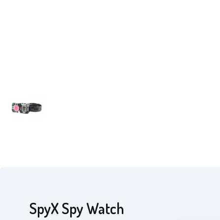
SpyX Spy Watch