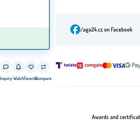
/aga24.cz
on Facebook
Inquiry
Watch
Favorite
Compare
Awards and certifica