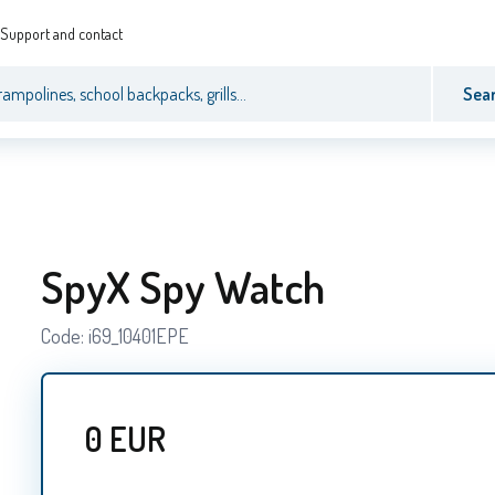
Support and contact
Sea
SpyX Spy Watch
Code:
i69_10401EPE
0
EUR