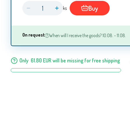
Buy
ks
On request
When will I receive the goods? 10.08. - 11.08.
Only
61.80
EUR
will be missing for free shipping