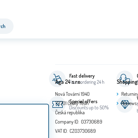
rch
Fast delivery
Aga 24 s.r.o.
Shopping
From ordering 24 h
Nová Tovární 1940
Returnin
Special offers
73701 Český Těšín
Reviews
Discounts up to 50%
Česká republika
Company ID: 03730689
VAT ID: CZ03730689