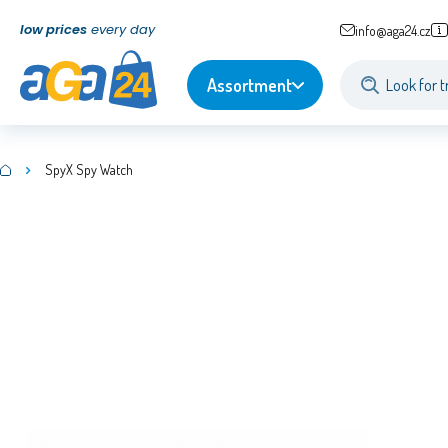
low prices
every day
info@aga24.cz
Assortment
SpyX Spy Watch