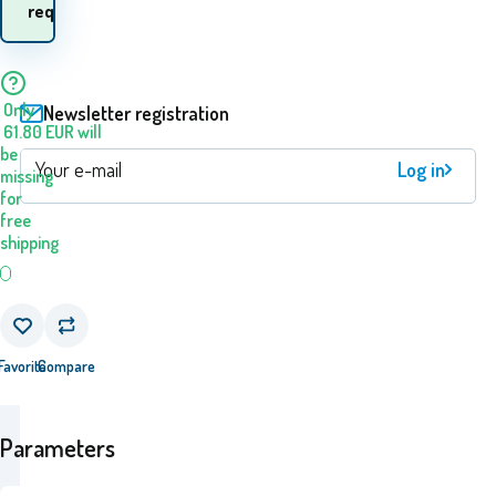
request
goods? 11.08. - 12.08.
Only
Newsletter registration
61.80
EUR
will
be
Log in
missing
for
free
shipping
Favorite
Compare
Parameters