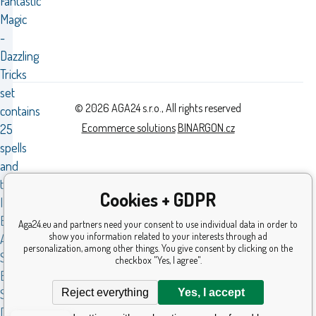
Fantastic
Magic
-
Dazzling
Tricks
set
© 2026 AGA24 s.r.o., All rights reserved
contains
Ecommerce solutions
BINARGON.cz
25
spells
and
tricks.WITH
Cookies + GDPR
INSTRUCTION
BOOK
Aga24.eu and partners need your consent to use individual data in order to
show you information related to your interests through ad
AND
personalization, among other things. You give consent by clicking on the
STEP-
checkbox "Yes, I agree".
BY-
Reject everything
Yes, I accept
STEP
DESCRIPTION