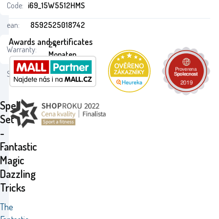
Code:
i69_15W5512HMS
ean:
8592525018742
Awards and certificates
24
Warranty:
Monaten
Status:
Spell
Set
-
Fantastic
Magic
Dazzling
Tricks
The