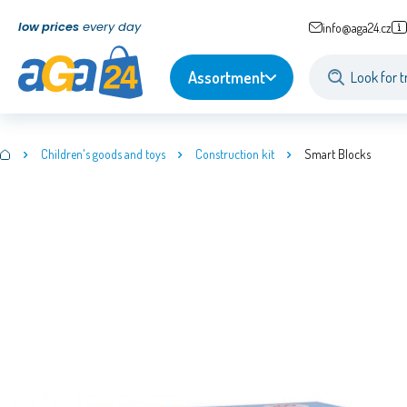
low prices
every day
info@aga24.cz
Assortment
Children's goods and toys
Construction kit
Smart Blocks