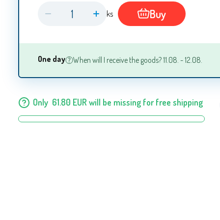
Buy
ks
One day
When will I receive the goods? 11.08. - 12.08.
Only
61.80
EUR
will be missing for free shipping