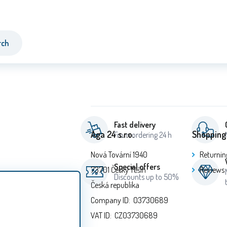
rch
Fast delivery
Aga 24 s.r.o.
Shopping
From ordering 24 h
Nová Tovární 1940
Returnin
Special offers
73701 Český Těšín
Reviews
Discounts up to 50%
Česká republika
Company ID: 03730689
VAT ID: CZ03730689