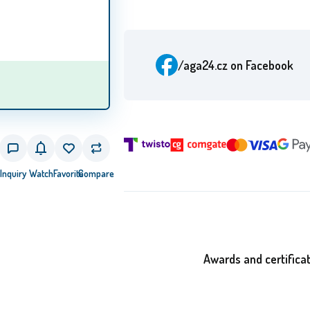
/aga24.cz
on Facebook
Inquiry
Watch
Favorite
Compare
Awards and certifica