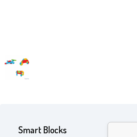
Smart Blocks