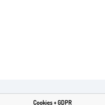
Parameters
Cookies + GDPR