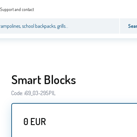
Support and contact
Sea
Smart Blocks
Code:
i69_03-295PIL
0
EUR