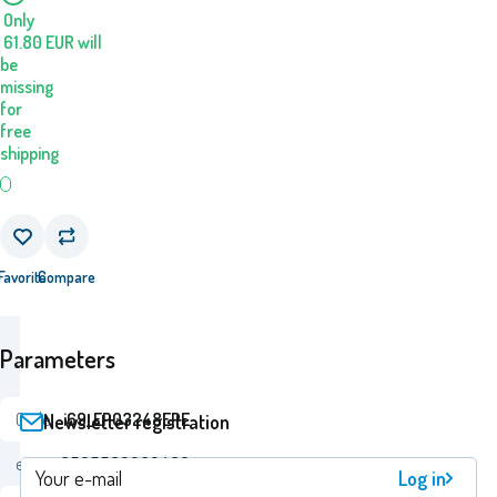
Only
61.80
EUR
will
be
missing
for
free
shipping
Favorite
Compare
Parameters
Code:
i69_EP03248EPE
Newsletter registration
ean:
8595582232489
Log in