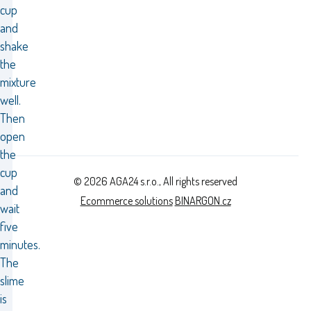
cup
and
shake
the
mixture
well.
Then
open
the
cup
© 2026 AGA24 s.r.o., All rights reserved
and
Ecommerce solutions
BINARGON.cz
wait
five
minutes.
The
slime
is