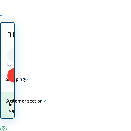
0
EUR
ks
Buy
Shopping
Customer section
When will I receive the
On
goods? 10.08. - 11.08.
request