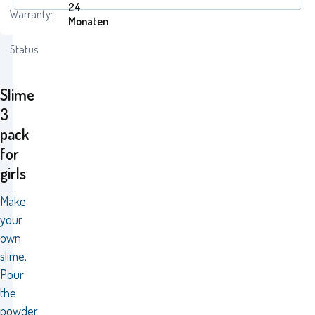
24
Warranty:
Monaten
Status:
Slime
3
pack
for
girls
Make
your
own
slime.
Pour
the
powder