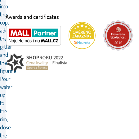
into
the
Awards and certificates
cup,
add
the
glitter
and
the
figurine.
Pour
water
up
to
the
rim,
close
the