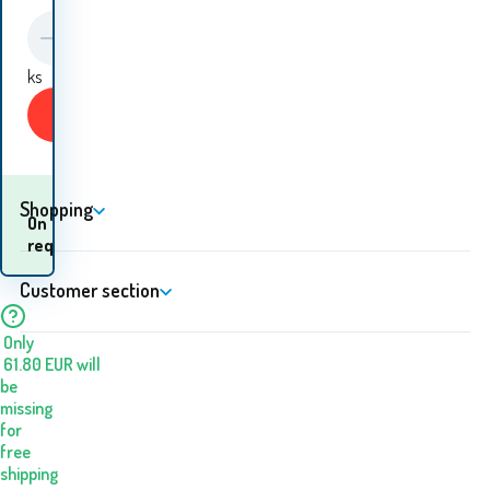
ks
Buy
Shopping
When will I receive the
On
goods? 10.08. - 11.08.
request
Customer section
Only
61.80
EUR
will
be
missing
for
free
shipping