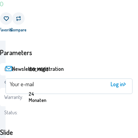
Favorite
Compare
Parameters
Newsletter registration
Code:
i69_M608
ean:
7290100906088
Log in
24
Warranty:
Monaten
Status:
Slide