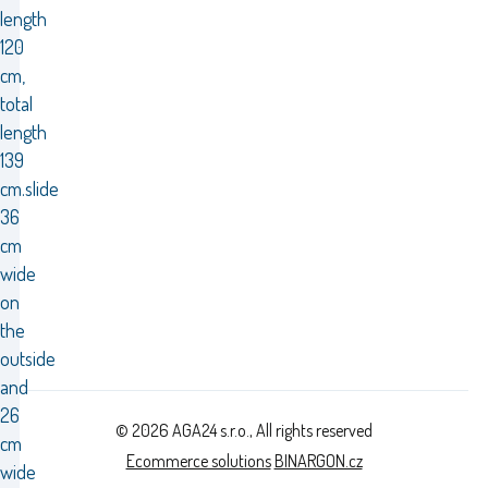
length
120
cm,
total
length
139
cm.slide
36
cm
wide
on
the
outside
and
26
© 2026 AGA24 s.r.o., All rights reserved
cm
Ecommerce solutions
BINARGON.cz
wide