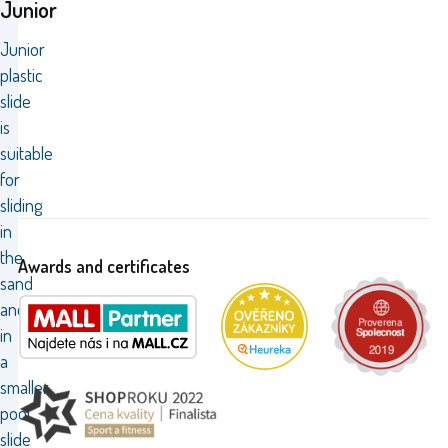
Junior
Junior
plastic
slide
is
suitable
for
sliding
in
the
Awards and certificates
sand
and
in
a
smaller
pool,
slide