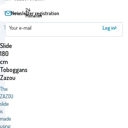
24
Newsletter registration
Warranty:
Monaten
Status:
Log in
Slide
180
cm
Toboggans
Zazou
The
ZAZOU
slide
is
made
using