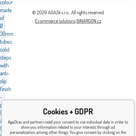
colour
made
© 2026 AGA24 s.r.o., All rights reserved
of
Ecommerce solutions
BINARGON.cz
Ø
30mm
tubes,
solid
steps
with
anti-
slip
finish
-
pattern.
Cookies + GDPR
Dimensions
are
Aga24.eu and partners need your consent to use individual data in order to
show you information related to your interests through ad
1.73
personalization, among other things. You give consent by clicking on the