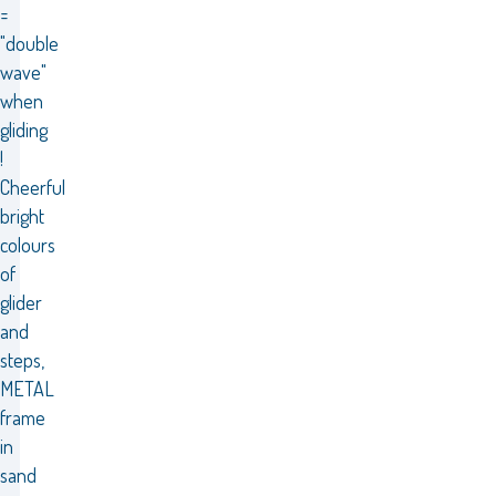
=
"double
wave"
when
gliding
!
Cheerful
bright
colours
of
glider
and
steps,
METAL
frame
in
sand