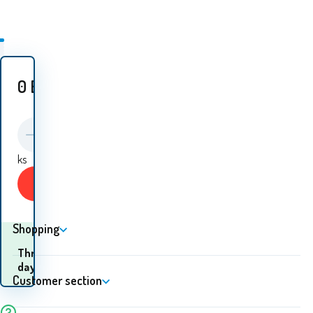
0
EUR
ks
Buy
Shopping
When will I receive the
Three
goods? 12.08. - 13.08.
days
Customer section