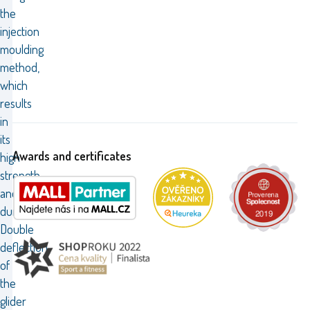
the
injection
moulding
method,
which
results
in
its
Awards and certificates
high
strength
and
durability.
Double
deflection
of
the
glider