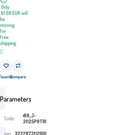
Only
61.80
EUR
will
be
missing
for
free
shipping
Favorite
Compare
Parameters
i69_J-
Code:
31125P9TRI
ean:
3222873112001