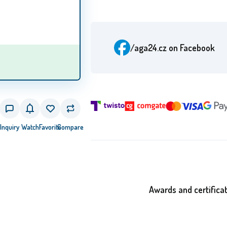
/aga24.cz
on Facebook
Inquiry
Watch
Favorite
Compare
Awards and certifica