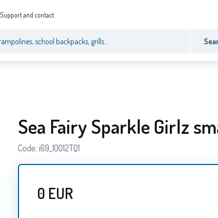
Support and contact
Sea
Sea Fairy Sparkle Girlz sm
Code:
i69_10012TQ1
0
EUR