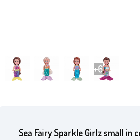
Sea Fairy Sparkle Girlz small in 