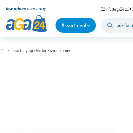
low prices
every day
info@aga24.cz
Assortment
Sea Fairy Sparkle Girlz small in cone