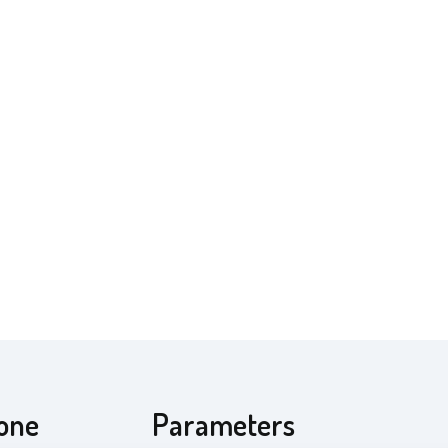
cone
Parameters