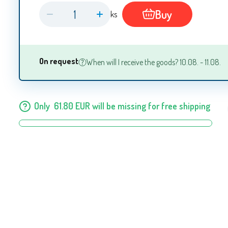
Buy
ks
On request
When will I receive the goods? 10.08. - 11.08.
Only
61.80
EUR
will be missing for free shipping