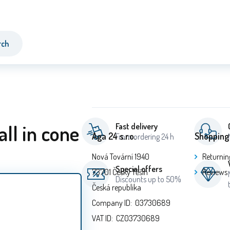
rch
all in cone
Fast delivery
Aga 24 s.r.o.
Shopping
From ordering 24 h
Nová Tovární 1940
Returnin
Special offers
73701 Český Těšín
Reviews
Discounts up to 50%
Česká republika
Company ID: 03730689
VAT ID: CZ03730689