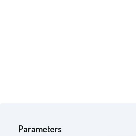
Parameters