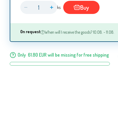
Buy
ks
On request
When will I receive the goods? 10.08. - 11.08.
Only
61.80
EUR
will be missing for free shipping