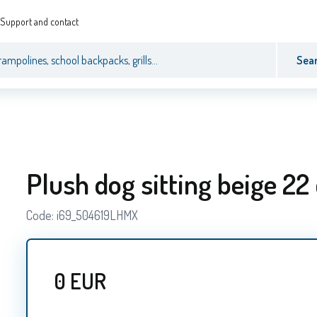
Support and contact
Sea
Plush dog sitting beige 22
Code:
i69_504619LHMX
0
EUR