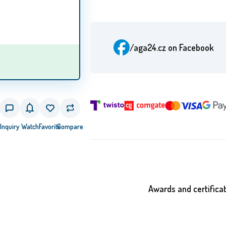
/aga24.cz
on Facebook
Inquiry
Watch
Favorite
Compare
Awards and certifica