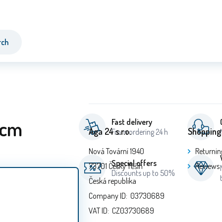
rch
 cm
Fast delivery
Aga 24 s.r.o.
Shopping
From ordering 24 h
Nová Tovární 1940
Returnin
Special offers
73701 Český Těšín
Reviews
Discounts up to 50%
Česká republika
Company ID: 03730689
VAT ID: CZ03730689