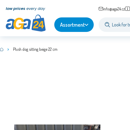
low prices
every day
info@aga24.cz
Assortment
Plush dog sitting beige 22 cm