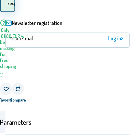
goods? 10.08. - 11.08.
request
Newsletter registration
Only
61.80
EUR
will
Log in
be
missing
for
free
shipping
Favorite
Compare
Parameters