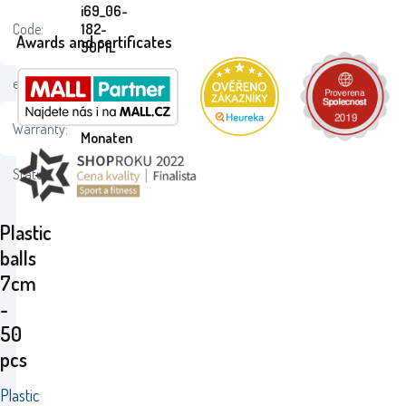
i69_06-
Code:
182-
Awards and certificates
50PIL
ean:
8595105718216
24
Warranty:
Monaten
Status:
Plastic
balls
7cm
-
50
pcs
Plastic