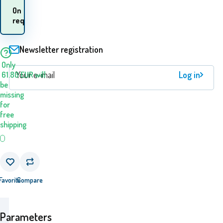
When will I receive the
On
goods? 10.08. - 11.08.
request
Newsletter registration
Only
Log in
61.80
EUR
will
be
missing
for
free
shipping
Favorite
Compare
Parameters