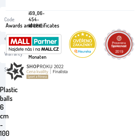
i69_06-
Code:
454-
Awards and certificates
100PIL
ean:
8693461164545
24
Warranty:
Monaten
Status:
Plastic
balls
6
cm
-
100