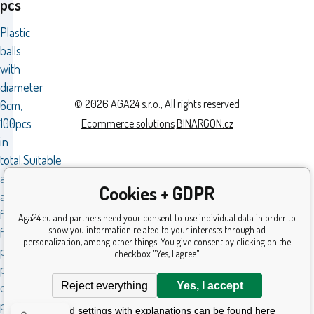
pcs
Plastic
balls
with
diameter
© 2026 AGA24 s.r.o., All rights reserved
6cm,
100pcs
Ecommerce solutions
BINARGON.cz
in
total.Suitable
as
Cookies + GDPR
a
filling
Aga24.eu and partners need your consent to use individual data in order to
show you information related to your interests through ad
for
personalization, among other things. You give consent by clicking on the
play
checkbox "Yes, I agree".
pools
Reject everything
Yes, I accept
or
playpens.
Detailed settings with explanations can be found here