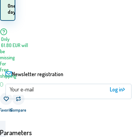
When will I receive the
One
goods? 10.08. - 11.08.
day
Only
61.80
EUR
will
be
missing
for
free
Newsletter registration
shipping
Log in
Favorite
Compare
Parameters