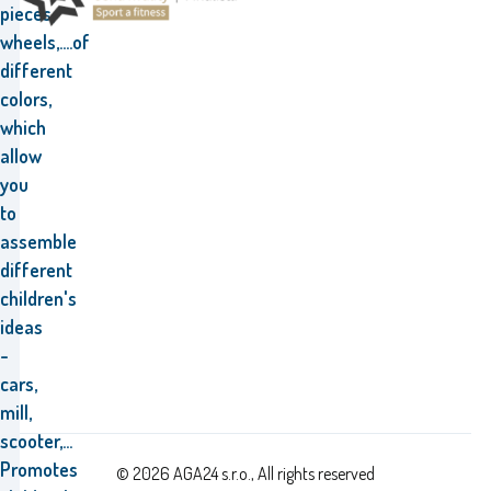
pieces,
wheels,....of
different
colors,
which
allow
you
to
assemble
different
children's
ideas
-
cars,
mill,
scooter,...
Promotes
© 2026 AGA24 s.r.o., All rights reserved