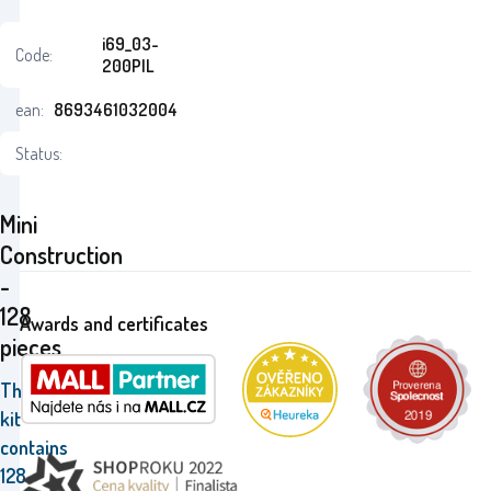
i69_03-
Code:
200PIL
ean:
8693461032004
Status:
Mini
Construction
-
128
Awards and certificates
pieces
The
kit
contains
128