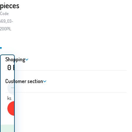
pieces
Code:
i69_03-
200PIL
Shopping
0
EUR
Customer section
ks
Buy