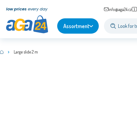
low prices
every day
info@aga24.cz
Assortment
Large slide 2 m