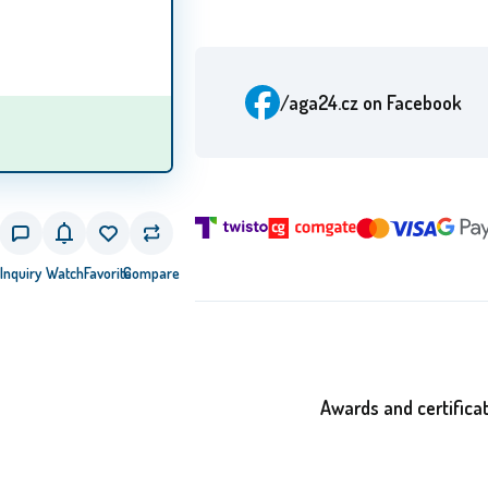
/aga24.cz
on Facebook
Inquiry
Watch
Favorite
Compare
Awards and certifica