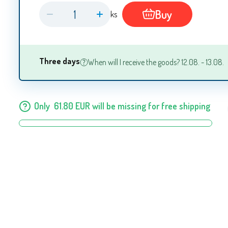
Buy
ks
Three days
When will I receive the goods? 12.08. - 13.08.
Only
61.80
EUR
will be missing for free shipping