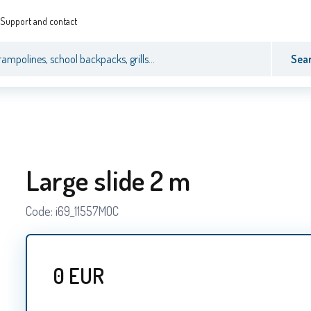
Support and contact
Sea
Large slide 2 m
Code:
i69_11557MOC
0
EUR