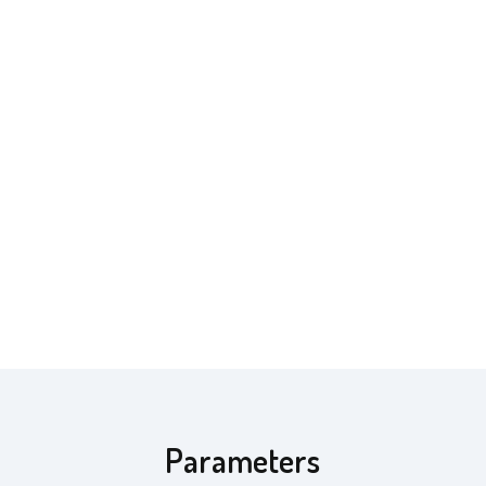
Parameters