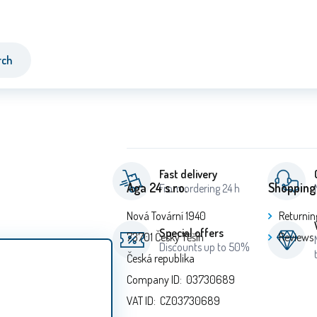
rch
Fast delivery
Aga 24 s.r.o.
Shopping
From ordering 24 h
Nová Tovární 1940
Returnin
Special offers
73701 Český Těšín
Reviews
Discounts up to 50%
Česká republika
Company ID: 03730689
VAT ID: CZ03730689