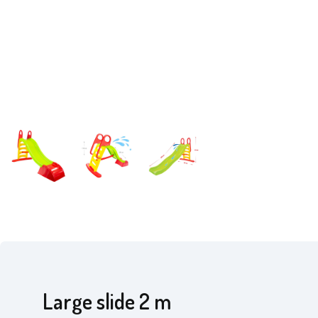
Large slide 2 m