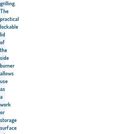
grilling.
The
practical
lockable
lid
of
the
side
burner
allows
use
as
a
work
or
storage
surface