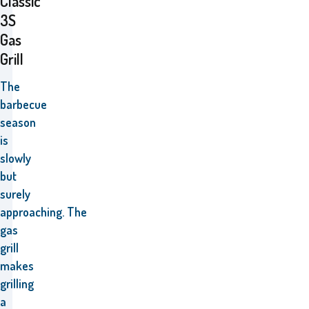
Classic
3S
Gas
Grill
The
barbecue
season
is
slowly
but
surely
approaching.
The
gas
grill
makes
grilling
a