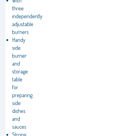
With
three
independently
adjustable
burners
Handy
side
burner
and
storage
table
for
preparing
side
dishes
and
sauces
Strong