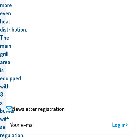
more
even
heat
distribution.
The
main
grill
area
is
equipped
with
3
x
Newsletter registration
burner
with
Log in
separate
regulation.