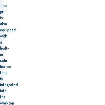
The
grill
is
also
equipped
with
a
built-
in
side
burner
that
is
integrated
into
the
worktop