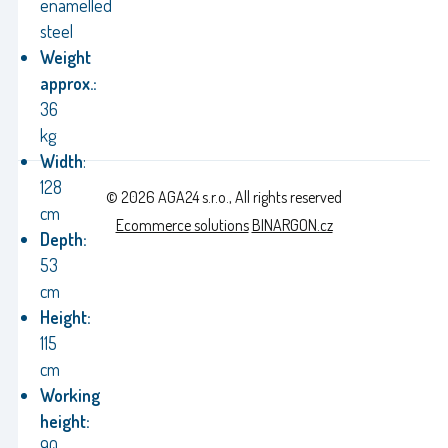
enamelled
steel
Weight
approx.:
36
kg
Width
:
128
© 2026 AGA24 s.r.o., All rights reserved
cm
Ecommerce solutions
BINARGON.cz
Depth:
53
cm
Height:
115
cm
Working
height:
90