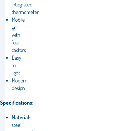
integrated
thermometer
Mobile
grill
with
four
castors
Easy
to
light
Modern
design
Specifications:
Material:
steel,