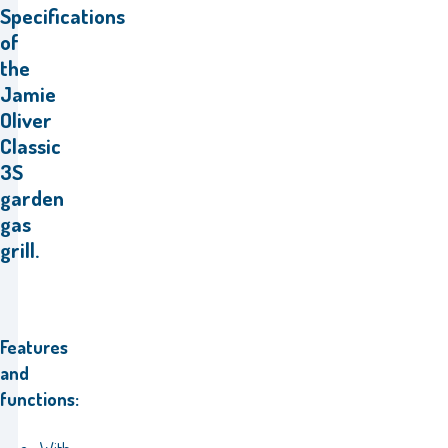
Specifications
of
the
Jamie
Oliver
Classic
3S
garden
gas
grill.
Features
and
functions: