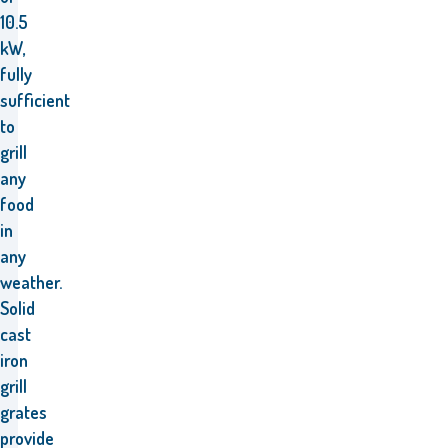
10.5
kW,
fully
sufficient
to
grill
any
food
in
any
weather.
Solid
cast
iron
grill
grates
provide