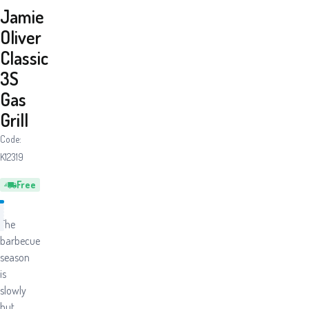
Jamie
Oliver
Classic
3S
Gas
Grill
Code:
K12319
Free
The
barbecue
season
is
slowly
but