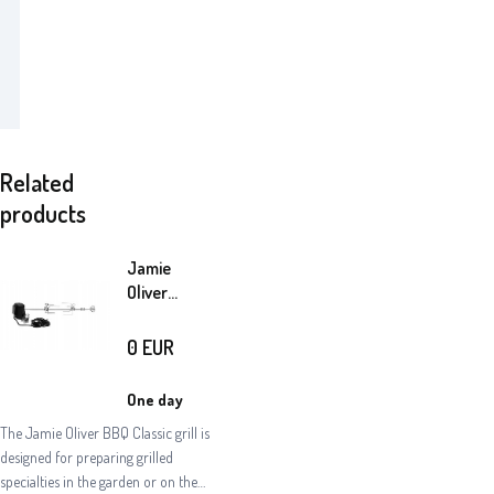
Related
products
Jamie
Oliver
electric
skewer
0
EUR
One day
The Jamie Oliver BBQ Classic grill is
designed for preparing grilled
specialties in the garden or on the