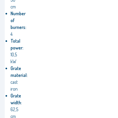
cm
Number
of
burners:
4
Total
power:
10,5
kW
Grate
material:
cast
iron
Grate
width
:
62,5
cm