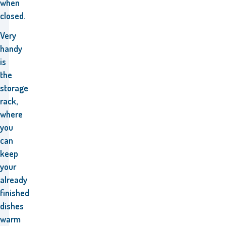
when
closed.
Very
handy
is
the
storage
rack,
where
you
can
keep
your
already
finished
dishes
warm