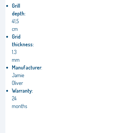
Grill
depth:
41,5
cm
Grid
thickness:
1.3
mm
Manufacturer
:
Jamie
Oliver
Warranty:
24
months