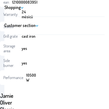
ean:
1210000083951
Shopping
24
Warranty:
měsíců
Customer section
Status:
Grill grate:
cast iron
Storage
yes
area:
Side
yes
burner:
10500
Performance:
W
Jamie
Oliver