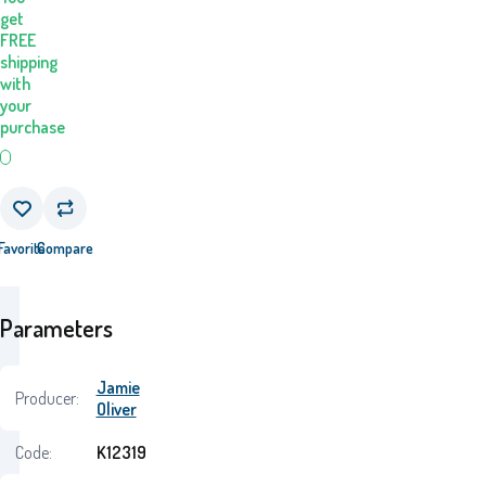
get
FREE
shipping
with
your
purchase
Favorite
Compare
Parameters
Jamie
Producer:
Oliver
Code:
K12319