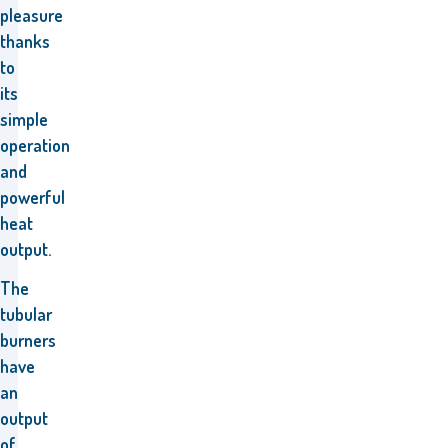
pleasure
thanks
to
its
simple
operation
and
powerful
heat
output.
The
tubular
burners
have
an
output
of