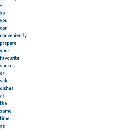
-
so
you
can
conveniently
prepare
your
favourite
sauces
or
side
dishes
at
the
same
time
as