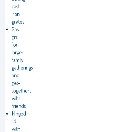
cast
iron
grates
Gas
grill
for
larger
family
gatherings
and
get-
togethers
with
friends
Hinged
lid
with