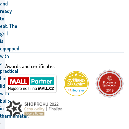
and
ready
to
eat.
The
grill
is
equipped
with
a
Awards and certificates
practical
hinged
lid
with
built-
in
thermometer.