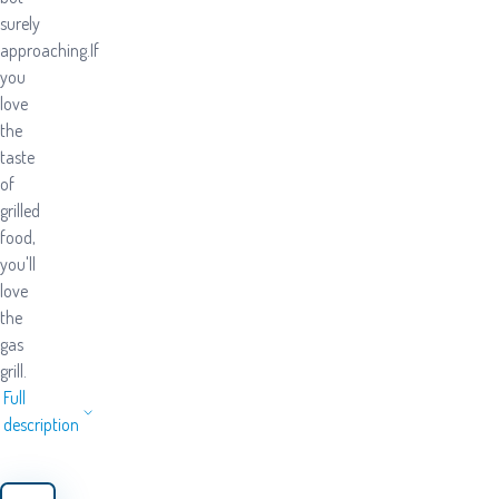
surely
approaching.If
you
love
the
taste
of
grilled
food,
you'll
love
the
gas
grill.
Full
description