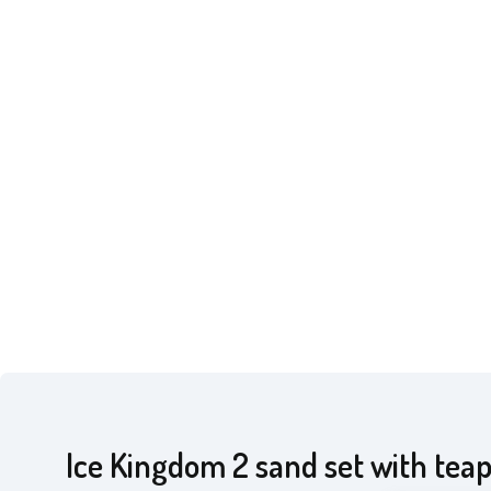
Ice Kingdom 2 sand set with tea