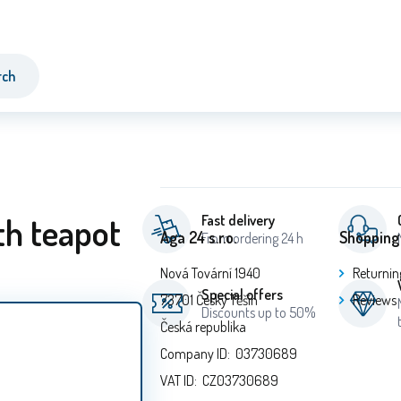
rch
th teapot
Fast delivery
Aga 24 s.r.o.
Shopping
From ordering 24 h
Nová Tovární 1940
Returnin
Special offers
73701 Český Těšín
Reviews
Discounts up to 50%
Česká republika
Company ID: 03730689
VAT ID: CZ03730689