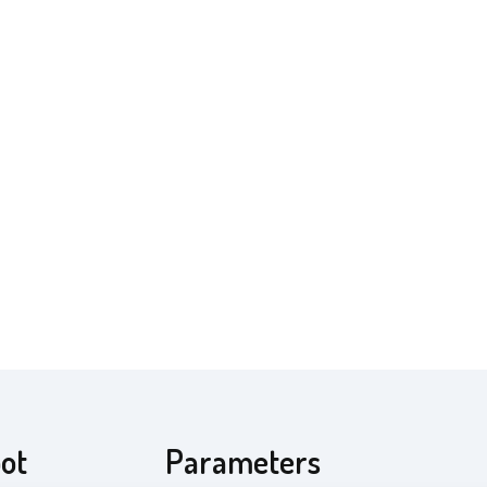
pot
Parameters