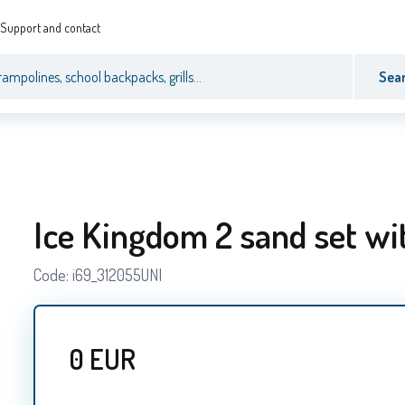
Support and contact
Sea
Ice Kingdom 2 sand set wi
Code:
i69_312055UNI
0
EUR