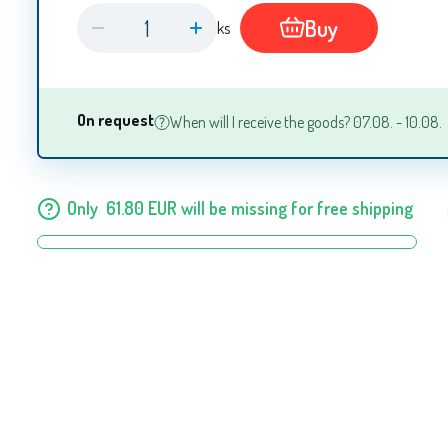
Buy
ks
On request
When will I receive the goods? 07.08. - 10.08.
Only
61.80
EUR
will be missing for free shipping