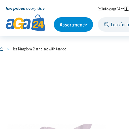
low prices
every day
info@aga24.cz
Assortment
Ice Kingdom 2 sand set with teapot