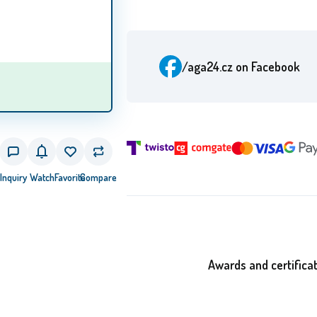
/aga24.cz
on Facebook
Inquiry
Watch
Favorite
Compare
Awards and certifica