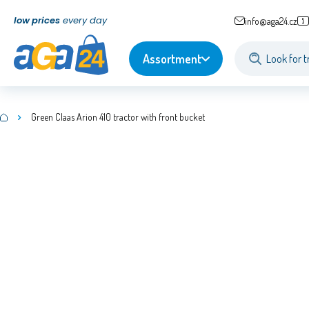
low prices
every day
info@aga24.cz
Assortment
Green Claas Arion 410 tractor with front bucket