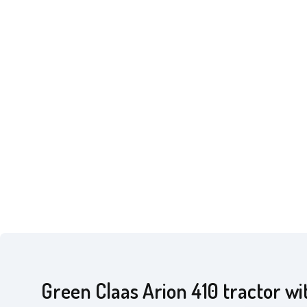
Green Claas Arion 410 tractor wi