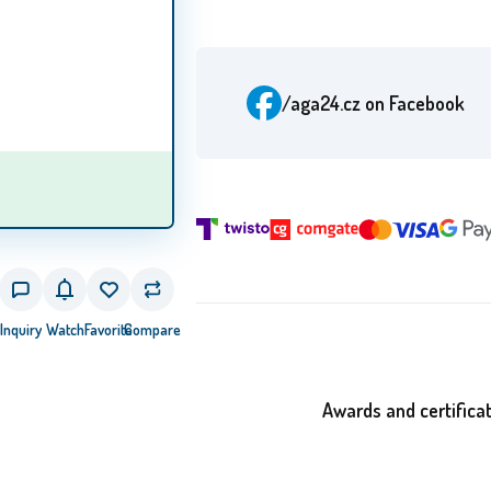
/aga24.cz
on Facebook
Inquiry
Watch
Favorite
Compare
Awards and certifica