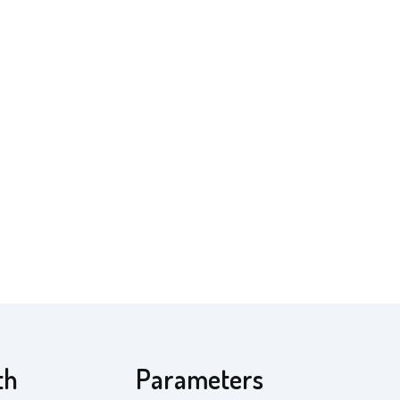
th
Parameters