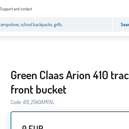
Support and contact
Sea
Green Claas Arion 410 trac
front bucket
Code:
i69_2040AMFAL
0
EUR