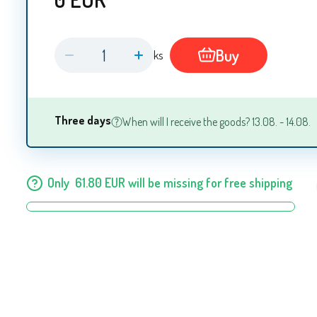
Buy
ks
Three days
When will I receive the goods? 13.08. - 14.08.
Only
61.80
EUR
will be missing for free shipping