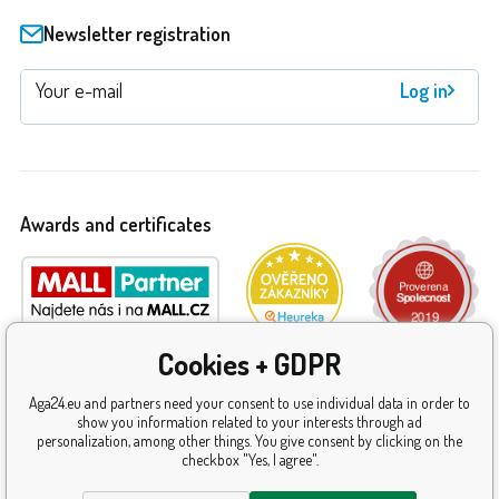
Newsletter registration
Log in
Awards and certificates
Cookies + GDPR
Aga24.eu and partners need your consent to use individual data in order to
show you information related to your interests through ad
personalization, among other things. You give consent by clicking on the
checkbox "Yes, I agree".