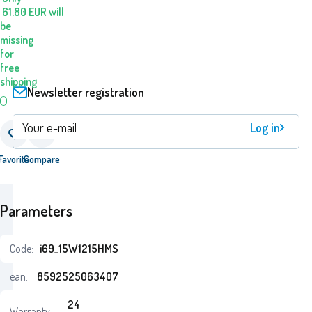
61.80
EUR
will
be
missing
for
free
shipping
Newsletter registration
Log in
Favorite
Compare
Parameters
Code:
i69_15W1215HMS
ean:
8592525063407
24
Warranty: