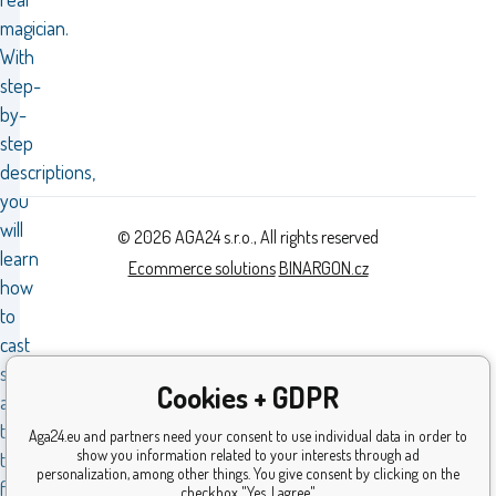
magician.
With
step-
by-
step
descriptions,
you
will
© 2026 AGA24 s.r.o., All rights reserved
learn
Ecommerce solutions
BINARGON.cz
how
to
cast
spells
Cookies + GDPR
according
to
Aga24.eu and partners need your consent to use individual data in order to
show you information related to your interests through ad
the
personalization, among other things. You give consent by clicking on the
famous
checkbox "Yes, I agree".