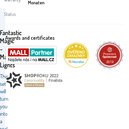
Monaten
Status:
Fantastic
Awards and certificates
Magic
-
Magic
Lights
This
set
will
turn
you
into
a
real