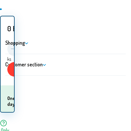
0
EUR
Shopping
ks
Customer section
Buy
When will I receive
One
the
day
goods? 11.08. - 12.08.
Only