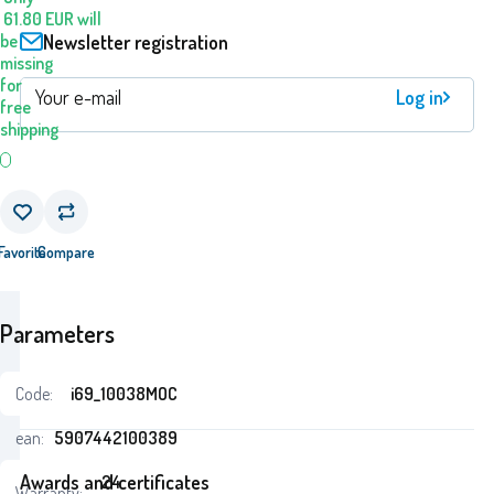
61.80
EUR
will
Newsletter registration
be
missing
for
Log in
free
shipping
Favorite
Compare
Parameters
Code:
i69_10038MOC
ean:
5907442100389
Awards and certificates
24
Warranty: