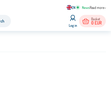
EN
Read more
Basket
rch
0
EUR
Log in