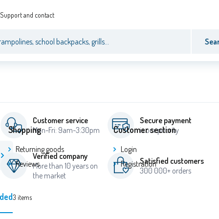
Support and contact
Sea
Customer service
Secure payment
Shopping
Customer section
Mon-Fri: 9am-3:30pm
is our priority
Returning goods
Login
Verified company
Satisfied customers
Reviews
Registration
More than 10 years on
300 000+ orders
the market
ded
3
items