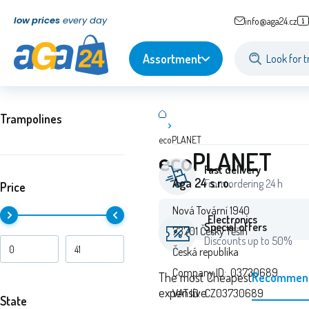
low prices
every day
info@aga24.cz
Assortment
Trampolines
ecoPLANET
ecoPLANET
Fast delivery
Aga 24 s.r.o.
From ordering 24 h
Price
Nová Tovární 1940
Electronics
Special offers
73701 Český Těšín
Discounts up to 50%
Česká republika
Company ID: 03730689
The most
Cheapest
Recommen
expensive
VAT ID: CZ03730689
State