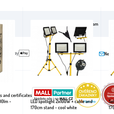
cebook
/aga24cz
on Instagram
Newsl
 and certificates
00lm -
LED spotlight 2x100W + cable and
Se
170cm stand - cool white
17