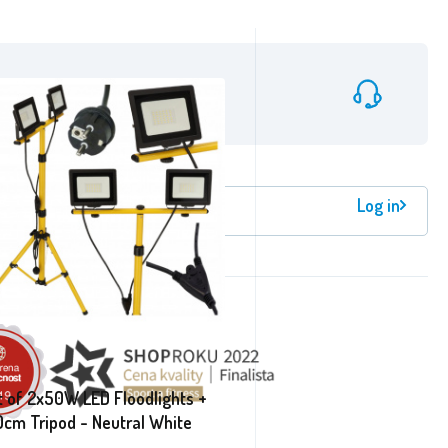
info@aga24.cz
Log in
etter registration
t of 2x50W LED Floodlights +
0cm Tripod - Neutral White