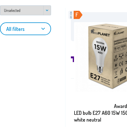
/aga24.cz
on Fa
All filters
Awards
LED bulb E27 A60 15W 15
white neutral