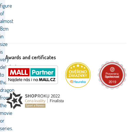
figure
of
almost
8cm
in
size
is
Awards and certificates
very
detailed
to
the
dragon
from
the
movie
or
series.