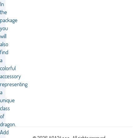
In
the
package
you
will
also
find
a
colorful
accessory
representing
a
unique
class
of
dragon.
Add
© 2026 AGA24 s.r.o., All rights reserved