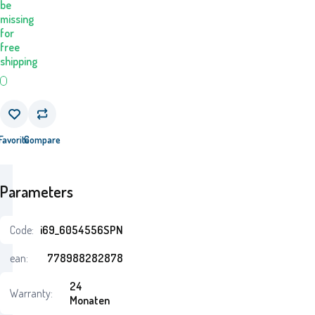
be
missing
for
free
shipping
Favorite
Compare
Parameters
Code:
i69_6054556SPN
ean:
778988282878
24
Warranty:
Monaten