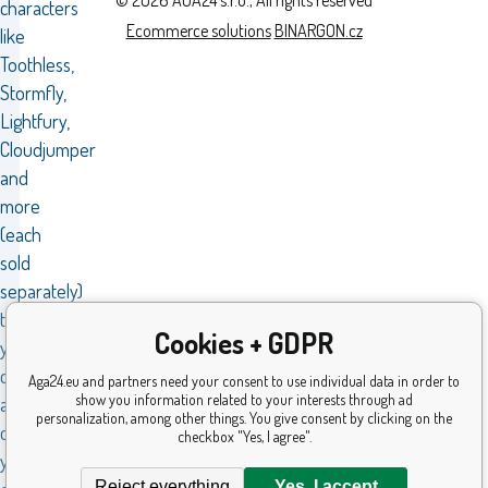
characters
Ecommerce solutions
BINARGON.cz
like
Toothless,
Stormfly,
Lightfury,
Cloudjumper
and
more
(each
sold
separately)
to
Cookies + GDPR
your
collection
Aga24.eu and partners need your consent to use individual data in order to
show you information related to your interests through ad
and
personalization, among other things. You give consent by clicking on the
create
checkbox "Yes, I agree".
your
Reject everything
Yes, I accept