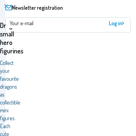
Status:
Newsletter registration
Log in
Dragons
small
hero
figurines
Collect
your
favourite
dragons
as
collectible
mini
figures.
Each
cute