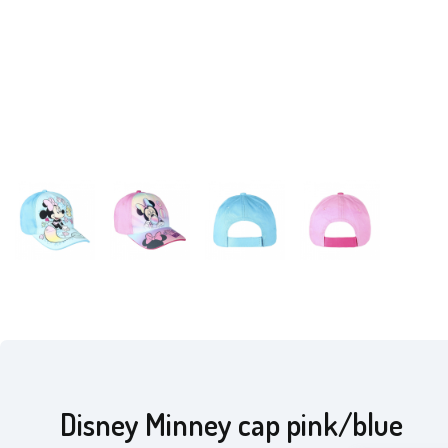
Disney Minney cap pink/blue