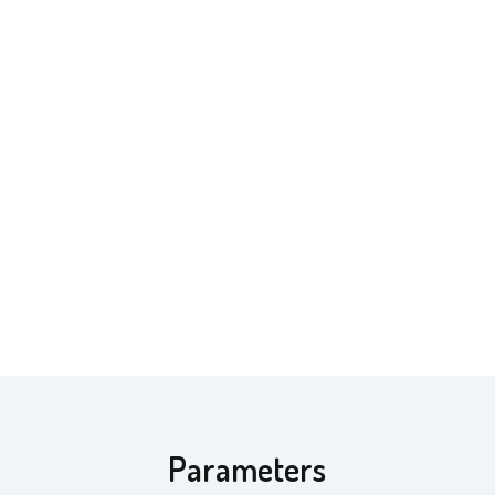
Parameters