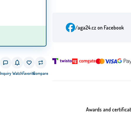
/aga24.cz
on Facebook
Inquiry
Watch
Favorite
Compare
Awards and certifica