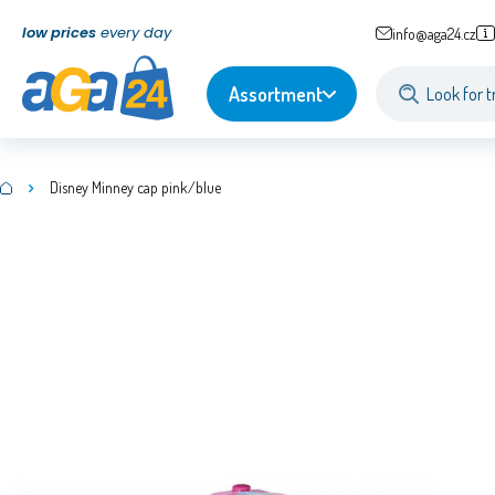
low prices
every day
info@aga24.cz
Assortment
Disney Minney cap pink/blue