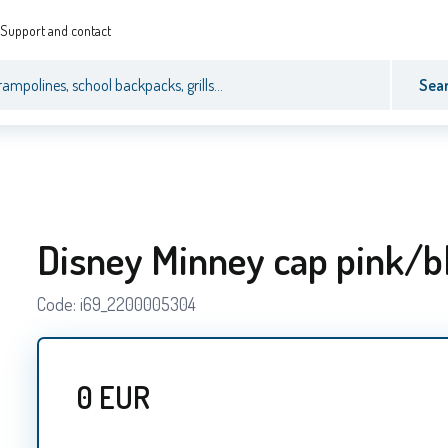
Support and contact
Sea
Disney Minney cap pink/b
Code:
i69_2200005304
0
EUR