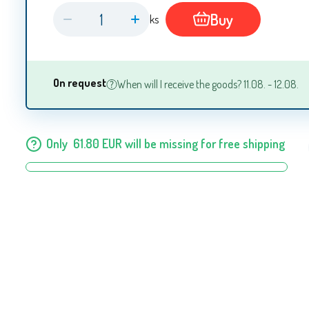
Buy
ks
On request
When will I receive the goods? 11.08. - 12.08.
Only
61.80
EUR
will be missing for free shipping