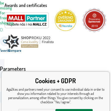
be
Awards and certificates
missing
for
free
shipping
Favorite
Compare
Parameters
Cookies + GDPR
i69_21W-
Code:
851AHMS
Aga24.eu and partners need your consent to use individual data in order to
© 2026 AGA24 s.r.o., All rights reserved
show you information related to your interests through ad
ean:
8592525057673
Ecommerce solutions
BINARGON.cz
personalization, among other things. You give consent by clicking on the
checkbox "Yes, I agree".
24
Warranty: