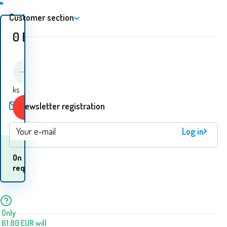
Customer section
0
EUR
ks
Newsletter registration
Buy
Log in
When will I receive
On
the
request
goods? 11.08. - 12.08.
Only
61.80
EUR
will