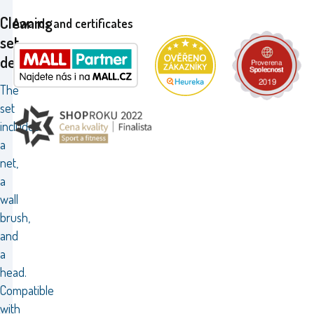
Cleaning
Awards and certificates
set
deluxe
The
set
includes
a
net,
a
wall
brush,
and
a
head.
Compatible
with