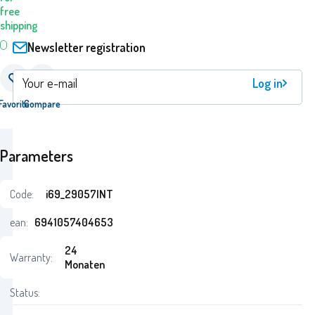
free
shipping
Newsletter registration
Log in
Favorite
Compare
Parameters
Code:
i69_29057INT
ean:
6941057404653
24
Warranty:
Monaten
Status: