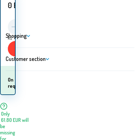
0
EUR
Shopping
ks
Buy
Customer section
When will I receive the
On
goods? 07.08. - 10.08.
request
Only
61.80
EUR
will
be
missing
for