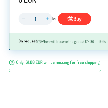
Buy
ks
On request
When will I receive the goods? 07.08. - 10.08.
Only
61.80
EUR
will be missing for free shipping