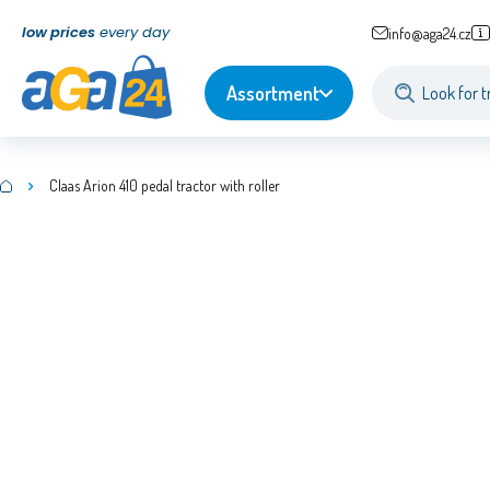
low prices
every day
info@aga24.cz
Assortment
Claas Arion 410 pedal tractor with roller