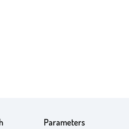
th
Parameters