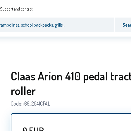
Support and contact
Sea
Claas Arion 410 pedal trac
roller
Code:
i69_2041CFAL
0
EUR