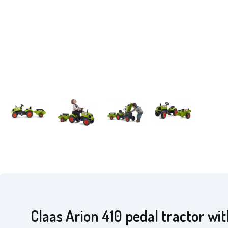
Claas Arion 410 pedal tractor wi