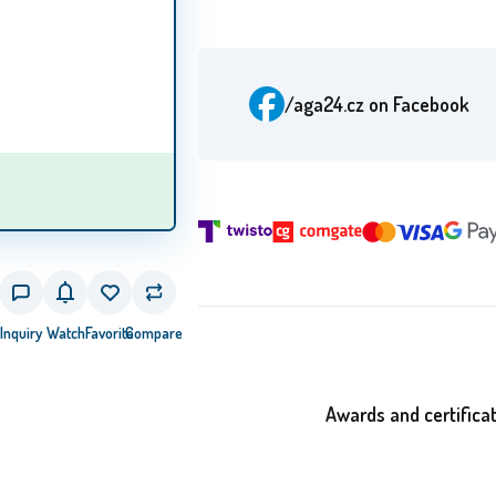
/aga24.cz
on Facebook
Inquiry
Watch
Favorite
Compare
Awards and certifica