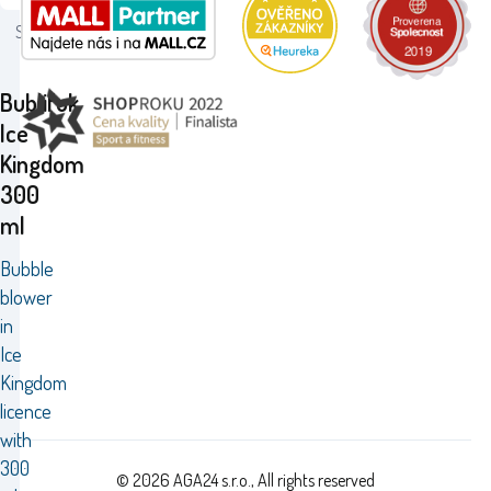
Status:
Bublifuk
Ice
Kingdom
300
ml
Bubble
blower
in
Ice
Kingdom
licence
with
300
© 2026 AGA24 s.r.o., All rights reserved