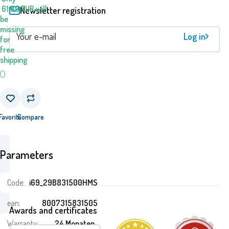
61.80
EUR
will
Newsletter registration
be
missing
Log in
for
free
shipping
Favorite
Compare
Parameters
Code:
i69_29B831500HMS
ean:
8007315831505
Awards and certificates
Warranty:
24 Monaten