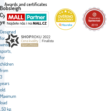
Awards and certificates
Bobsleigh
Cyclone
yellow
Designed
for
winter
sports,
for
children
from
3
years
old.
Maximum
load
..50 kg.