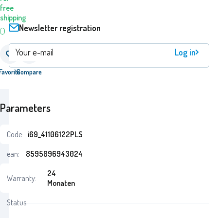
free
shipping
Newsletter registration
Log in
Favorite
Compare
Parameters
Code:
i69_41106122PLS
ean:
8595096943024
24
Warranty:
Monaten
Status: