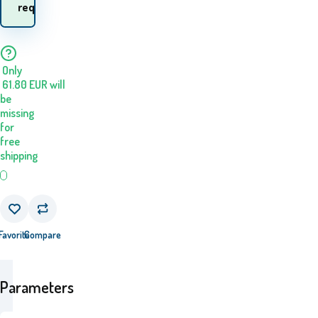
goods? 10.08. - 11.08.
request
Only
61.80
EUR
will
be
missing
for
free
shipping
Favorite
Compare
Parameters