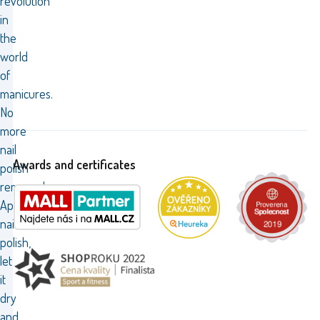
revolution
in
the
world
of
manicures.
No
more
nail
Awards and certificates
polish
remover!
Apply
nail
polish,
let
it
dry
and