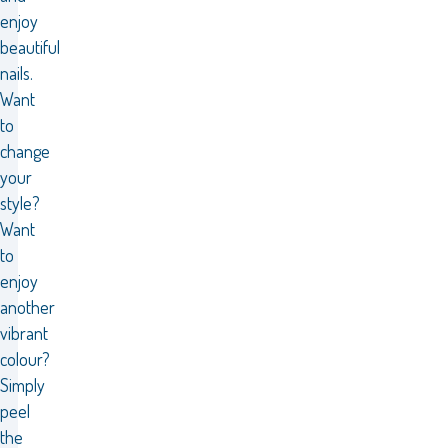
enjoy
beautiful
nails.
Want
to
change
your
style?
Want
to
enjoy
another
vibrant
colour?
Simply
peel
the