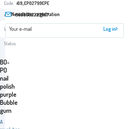
Code:
i69_EP02799EPE
Newsletter registration
ean:
8595582227997
24
Log in
Warranty:
Monaten
Status:
BO-
PO
nail
polish
purple
Bubble
gum
A