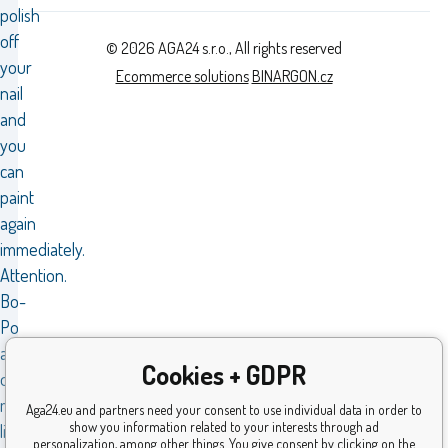
polish
off
© 2026 AGA24 s.r.o., All rights reserved
your
Ecommerce solutions
BINARGON.cz
nail
and
you
can
paint
again
immediately.
Attention.
Bo-
Po
also
Cookies + GDPR
offers
magical
Aga24.eu and partners need your consent to use individual data in order to
show you information related to your interests through ad
lip
personalization, among other things. You give consent by clicking on the