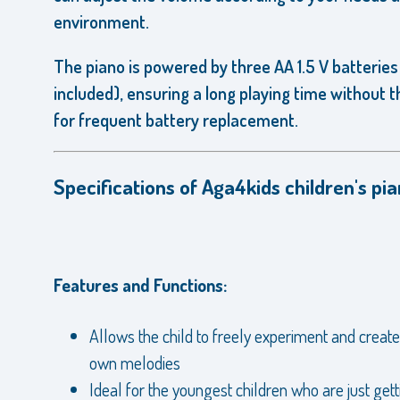
environment.
The piano is powered by three AA 1.5 V batteries
included), ensuring a long playing time without 
for frequent battery replacement.
Specifications of Aga4kids children's pia
Features and Functions:
Allows the child to freely experiment and create
own melodies
Ideal for the youngest children who are just gett