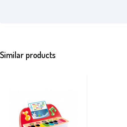
Similar products