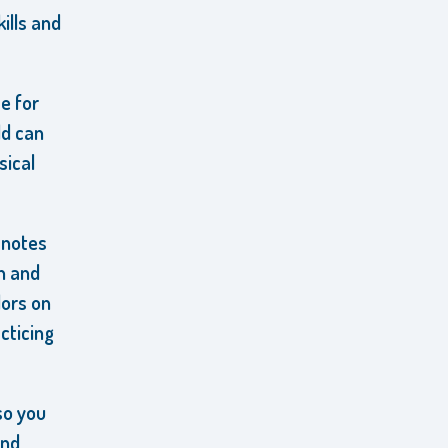
ills and
e for
ld can
sical
 notes
n and
lors on
cticing
so you
and