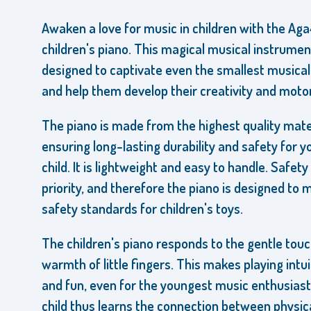
Awaken a love for music in children with the Ag
children's piano. This magical musical instrumen
designed to captivate even the smallest musical
and help them develop their creativity and motor 
The piano is made from the highest quality mate
ensuring long-lasting durability and safety for y
child. It is lightweight and easy to handle. Safety 
priority, and therefore the piano is designed to m
safety standards for children's toys.
The children's piano responds to the gentle tou
warmth of little fingers. This makes playing intui
and fun, even for the youngest music enthusiast
child thus learns the connection between physic