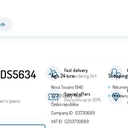
rch
o DS5634
Fast delivery
Aga 24 s.r.o.
Shopping
From ordering 24 h
Nová Tovární 1940
Returnin
Special offers
73701 Český Těšín
Reviews
Discounts up to 50%
en's piano.
Česká republika
Company ID: 03730689
VAT ID: CZ03730689