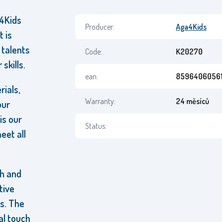
a4Kids
Producer:
Aga4Kids
t is
 talents
Code:
K20270
skills.
ean:
85964060561
rials,
Warranty:
24 měsíců
our
is our
Status:
eet all
ch and
tive
s. The
al touch