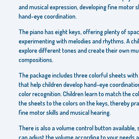
and musical expression, developing fine motor sk
hand-eye coordination.
The piano has eight keys, offering plenty of spac
experimenting with melodies and rhythms. A chi
explore different tones and create their own mu
compositions.
The package includes three colorful sheets with
that help children develop hand-eye coordinatio
color recognition. Children learn to match the co
the sheets to the colors on the keys, thereby pra
fine motor skills and musical hearing.
There is also a volume control button available, 
can adjust the volume according to your needs 