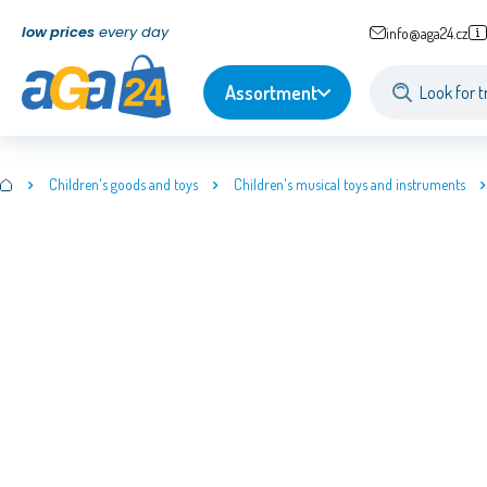
low prices
every day
info@aga24.cz
Assortment
Children's goods and toys
Children's musical toys and instruments