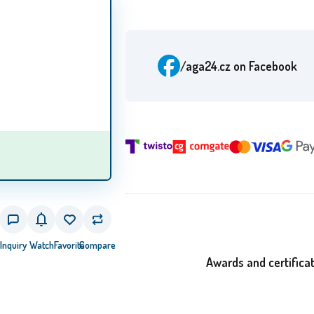
/aga24.cz
on Facebook
Inquiry
Watch
Favorite
Compare
Awards and certifica