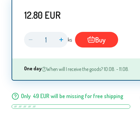
12.80
EUR
Buy
ks
One day
When will I receive the goods? 10.08. - 11.08.
Only
49
EUR
will be missing for free shipping