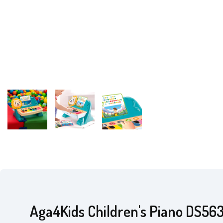
Aga4Kids Children's Piano DS56