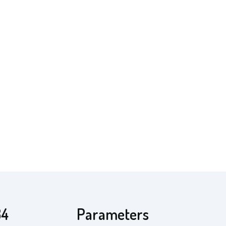
34
Parameters