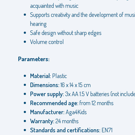
acquainted with music
Supports creativity and the development of mus
hearing
Safe design without sharp edges
Volume control
Parameters:
Material:
Plastic
Dimensions:
16 x 14 x 15 cm
Power supply:
3x AA 1.5 V batteries (not includ
Recommended age:
from 12 months
Manufacturer:
Aga4Kids
Warranty:
24 months
Standards and certifications:
EN71