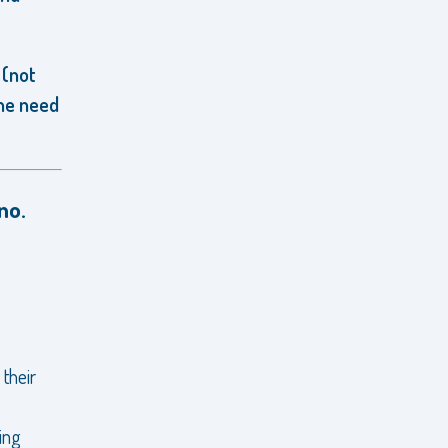
 (not
the need
no.
 their
ing