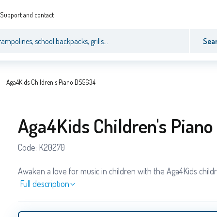
Support and contact
Sea
Aga4Kids Children's Piano DS5634
Aga4Kids Children's Pian
Code:
K20270
Awaken a love for music in children with the Aga4Kids childr
Full description