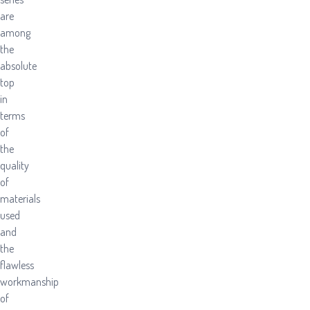
are
among
the
absolute
top
in
terms
of
the
quality
of
materials
used
and
the
flawless
workmanship
of