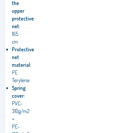
the
upper
protective
net:
165
cm
Protective
net
material:
PE
Terylene
Spring
cover:
PVC-
310g/m2
+
PE-