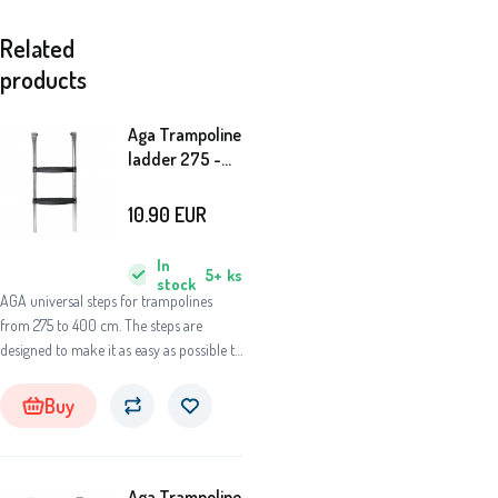
Related
products
Aga Trampoline
ladder 275 -
400 cm
10.90
EUR
In
5+
ks
stock
AGA universal steps for trampolines
from 275 to 400 cm. The steps are
designed to make it as easy as possible to
access the springboard of the
trampoline.
Buy
Aga Trampoline