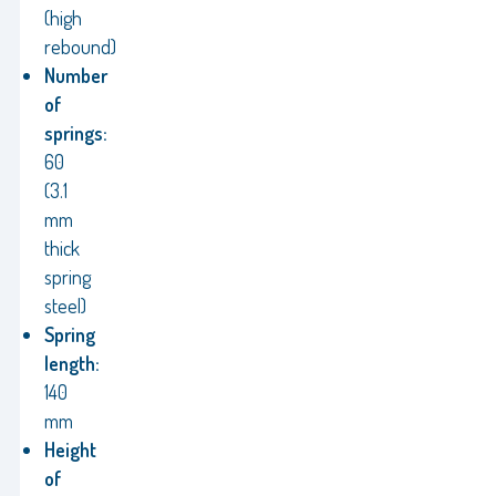
(high
rebound)
Number
of
springs:
60
(3.1
mm
thick
spring
steel)
Spring
length:
140
mm
Height
of