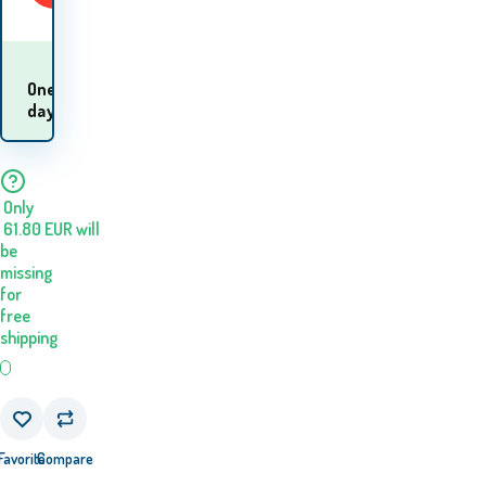
When will I receive
One
the
day
goods? 11.08. - 12.08.
Only
61.80
EUR
will
be
missing
for
free
shipping
Favorite
Compare