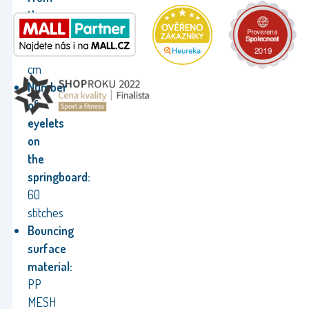
the
ground:
70
cm
Number
of
eyelets
on
the
springboard:
60
stitches
Bouncing
surface
material:
PP
MESH