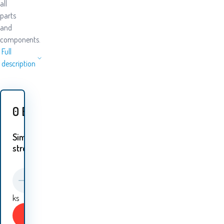
all
parts
and
components.
Full
description
0
EUR
Similar
streams:
ks
Buy