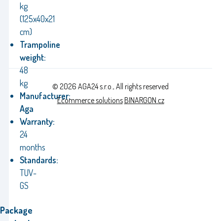
kg
(125x40x21
cm)
Trampoline
weight:
48
kg
© 2026 AGA24 s.r.o., All rights reserved
Manufacturer:
Ecommerce solutions
BINARGON.cz
Aga
Warranty:
24
months
Standards:
TUV-
GS
Package