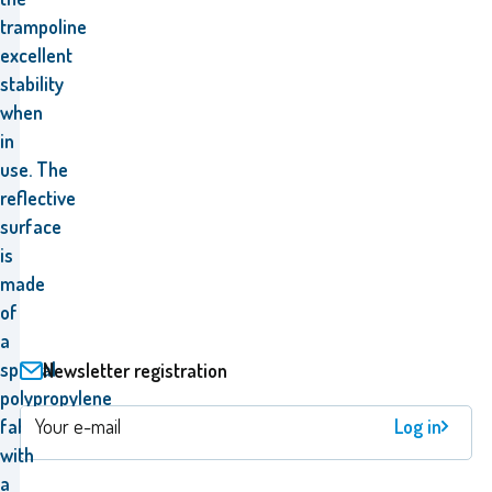
trampoline
excellent
stability
when
in
use
.
The
reflective
surface
is
made
of
a
special
Newsletter registration
polypropylene
Log in
fabric
with
a