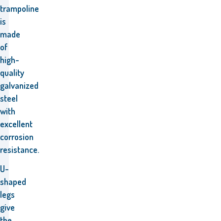
trampoline
is
made
of
high-
quality
galvanized
steel
with
excellent
corrosion
resistance.
U-
shaped
legs
give
the