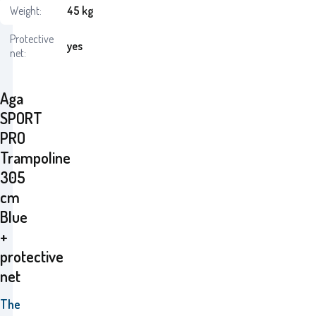
Weight:
45 kg
Protective
yes
net:
Aga
SPORT
PRO
Trampoline
305
cm
Blue
+
protective
net
The