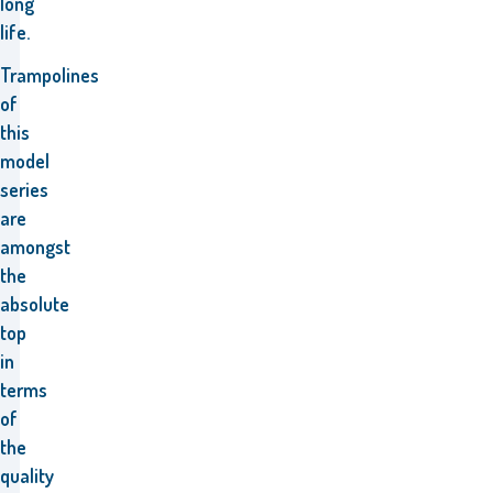
long
life.
Trampolines
of
this
model
series
are
amongst
the
absolute
top
in
terms
of
the
quality