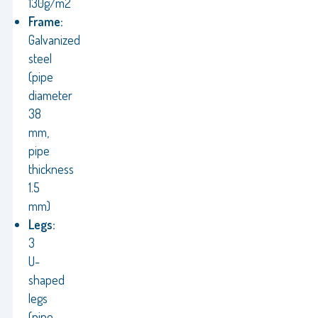
130g/m2
Frame:
Galvanized
steel
(pipe
diameter
38
mm,
pipe
thickness
1.5
mm)
Legs:
3
U-
shaped
legs
(pipe