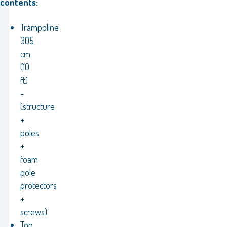
contents:
Trampoline
305
cm
(10
ft)
-
(structure
+
poles
+
foam
pole
protectors
+
screws)
Top