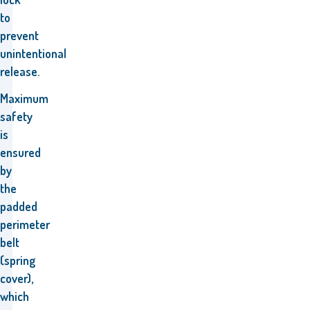
to
prevent
unintentional
release.
Maximum
safety
is
ensured
by
the
padded
perimeter
belt
(spring
cover),
which