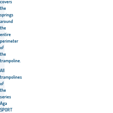
covers
the
springs
around
the
entire
perimeter
of
the
trampoline.
All
trampolines
of
the
series
Aga
SPORT