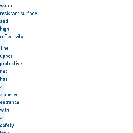
water
resistant
surface
and
high
reflectivity.
The
upper
protective
net
has
a
zippered
entrance
with
a
safety
lock