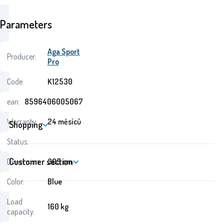
Parameters
Aga Sport
Producer:
Pro
Code:
K12530
ean:
8596406005067
Warranty:
24 měsíců
Shopping
Status:
Customer section
Dimension:
305 cm
Color:
Blue
Load
160 kg
capacity: