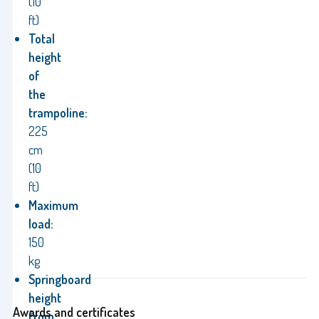
(10
ft)
Total
height
of
the
trampoline:
225
cm
(10
ft)
Maximum
load:
150
kg
Springboard
height
Awards and certificates
from