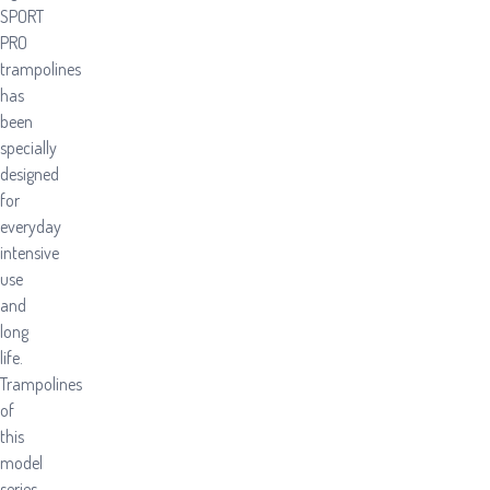
SPORT
PRO
trampolines
has
been
specially
designed
for
everyday
intensive
use
and
long
life.
Trampolines
of
this
model
series