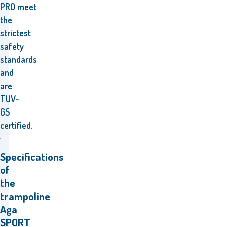
PRO
meet
the
strictest
safety
standards
and
are
TUV-
GS
certified.
Specifications
of
the
trampoline
Aga
SPORT