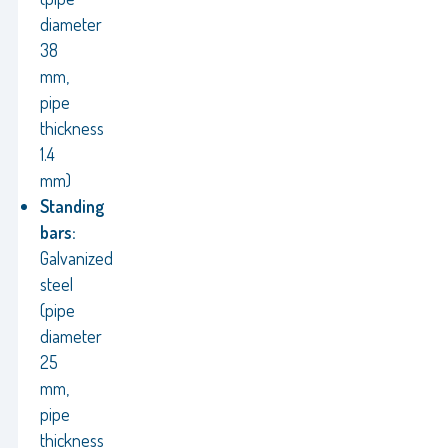
diameter
38
mm,
pipe
thickness
1.4
mm)
Standing
bars:
Galvanized
steel
(pipe
diameter
25
mm,
pipe
thickness