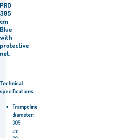
PRO
305
cm
Blue
with
protective
net.
Technical
specifications:
Trampoline
diameter:
305
cm