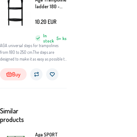
ladder 180 -
250 cm Black
10.20
EUR
In
5+
ks
stock
AGA universal steps for trampolines
from 180 to 250 cm.The steps are
designed to make it as easy as possible to
access the springboard of the
trampoline.
Buy
Similar
products
Aga SPORT