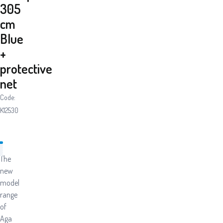
305
cm
Blue
+
protective
net
Code:
K12530
The
new
model
range
of
Aga