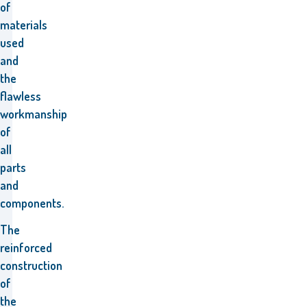
of
materials
used
and
the
flawless
workmanship
of
all
parts
and
components.
The
reinforced
construction
of
the