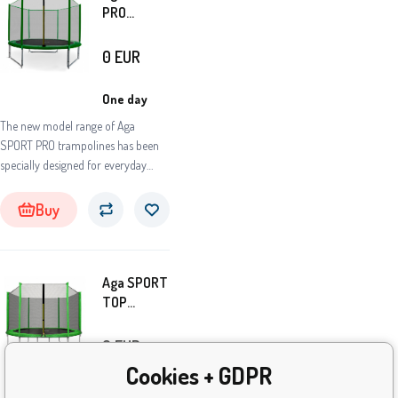
PRO
Trampoline
305 cm
0
EUR
Dark Green
+
One day
protective
The new model range of Aga
net
SPORT PRO trampolines has been
specially designed for everyday
intensive use and long
life.Trampolines of this model series
Buy
are among the absolute top in
terms of the quality of materials
used and the flawless workmanship
Aga SPORT
of all parts and components.
TOP
Trampoline
305 cm
0
EUR
Light Green
Cookies + GDPR
+ Safety
One day