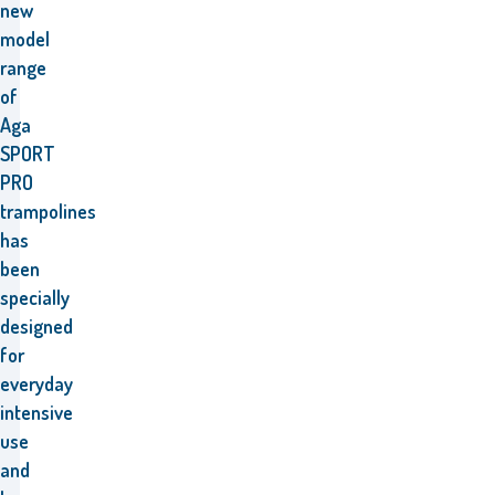
new
model
range
of
Aga
SPORT
PRO
trampolines
has
been
specially
designed
for
everyday
intensive
use
and