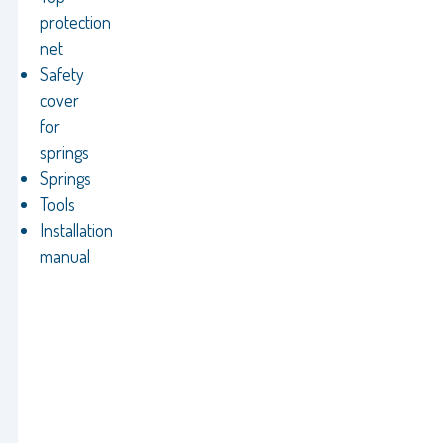
protection
net
Safety
cover
for
springs
Springs
Tools
Installation
manual