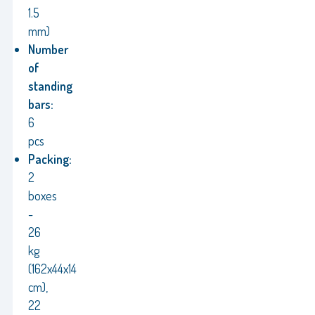
1.5
mm)
Number
of
standing
bars:
6
pcs
Packing:
2
boxes
-
26
kg
(162x44x14
cm),
22