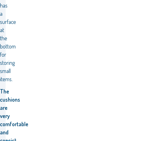
has
a
surface
at
the
bottom
for
storing
small
items.
The
cushions
are
very
comfortable
and
consist