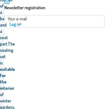
of
Newsletter registration
a
backrest
Log in
and
a
seat
part.The
seating
set
is
suitable
for
the
interior
of
winter
gardens,