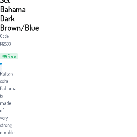
Bahama
Dark
Brown/Blue
Code:
K12533
Free
Rattan
sofa
Bahama
is
made
of
very
strong
durable