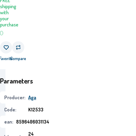
FREE
shipping
with
your
purchase
Favorite
Compare
Parameters
Producer:
Aga
Code:
K12533
ean:
8596406031134
24