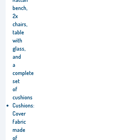
bench,
2x
chairs,
table
with
glass,
and
a
complete
set
of
cushions
Cushions:
Cover
fabric
made
of