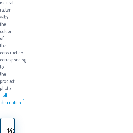
natural
rattan
with
the
colour
of
the
construction
corresponding
to
the
product
photo.
Full
description
143.50
EUR