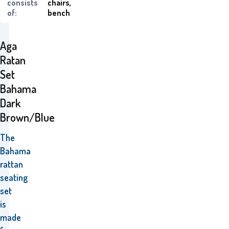
consists
chairs,
of:
bench
Aga
Ratan
Set
Bahama
Dark
Brown/Blue
The
Bahama
rattan
seating
set
is
made