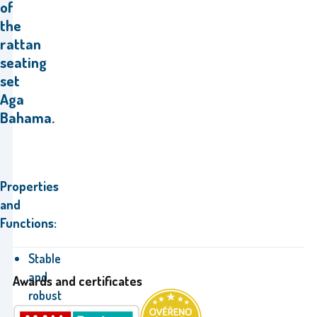
of
the
rattan
seating
set
Aga
Bahama.
Properties
and
Functions:
Stable
and
Awards and certificates
robust
construction