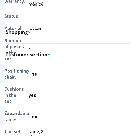
Warranty:
měsíců
Status:
Material:
rattan
Shopping
Number
of pieces
4
in the
Customer section
set:
Positioning
ne
chair:
Cushions
in the
yes
set:
Expandable
ne
table:
The set
table, 2