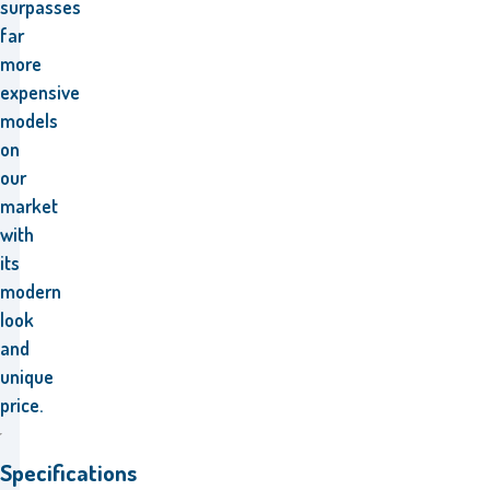
surpasses
far
more
expensive
models
on
our
market
with
its
modern
look
and
unique
price.
Specifications