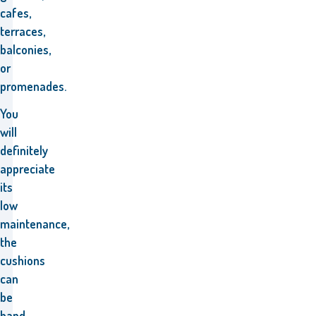
cafes,
terraces,
balconies,
or
promenades.
You
will
definitely
appreciate
its
low
maintenance,
the
cushions
can
be
hand-