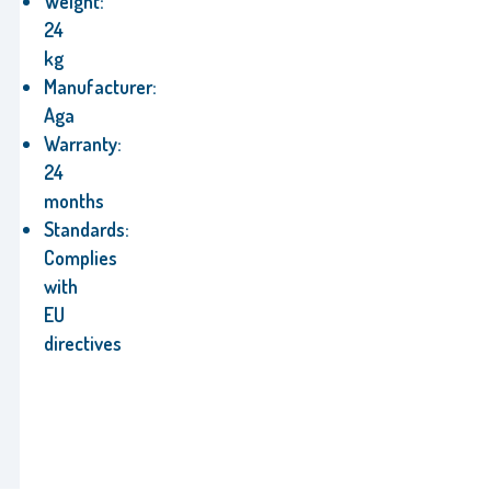
Weight:
24
kg
Manufacturer:
Aga
Warranty:
24
months
Standards:
Complies
with
EU
directives