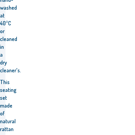
washed
at
40°C
or
cleaned
in
a
dry
cleaner's.
This
seating
set
made
of
natural
rattan