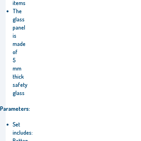
items
The
glass
panel
is
made
of
5
mm
thick
safety
glass
Parameters:
Set
includes:
Rattan