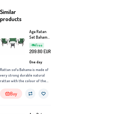
Similar
products
Aga Ratan
Set Bahama
Dark
Free
Brown/Green
209.80
EUR
One day
Rattan sofa Bahama is made of
very strong durable natural
rattan with the colour of the
construction corresponding to
the product photo.
Buy