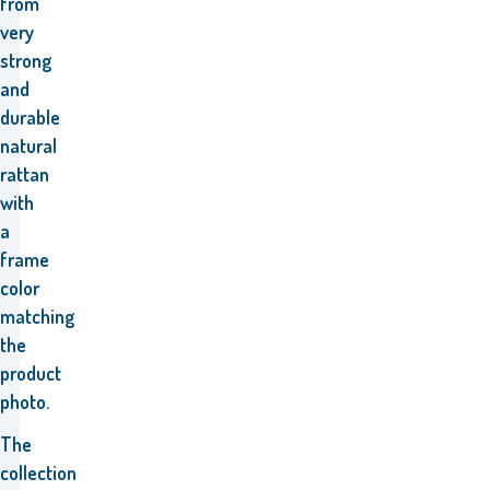
from
very
strong
and
durable
natural
rattan
with
a
frame
color
matching
the
product
photo.
The
collection