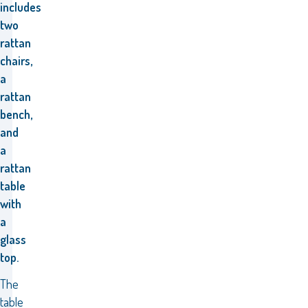
includes
two
rattan
chairs,
a
rattan
bench,
and
a
rattan
table
with
a
glass
top.
The
table