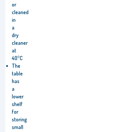
or
cleaned
in
a
dry
cleaner
at
40°C
The
table
has
a
lower
shelf
for
storing
small