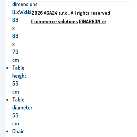
dimensions
(LxWxH):
© 2026 AGA24 s.r.o., All rights reserved
68
Ecommerce solutions
BINARGON.cz
x
68
x
70
cm
Table
height:
55
cm
Table
diameter:
55
cm
Chair