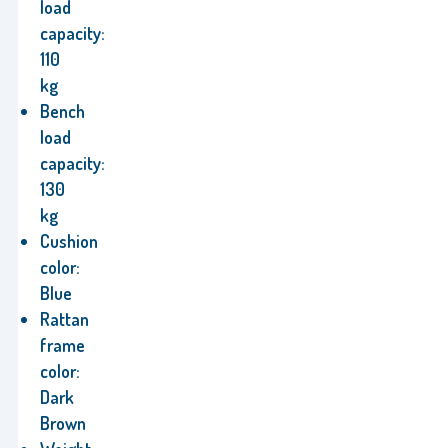
load
capacity:
110
kg
Bench
load
capacity:
130
kg
Cushion
color:
Blue
Rattan
frame
color:
Dark
Brown