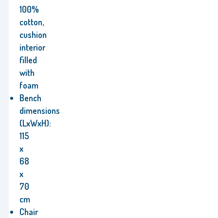
100%
cotton,
cushion
interior
filled
with
foam
Bench
dimensions
(LxWxH):
115
x
68
x
70
cm
Chair