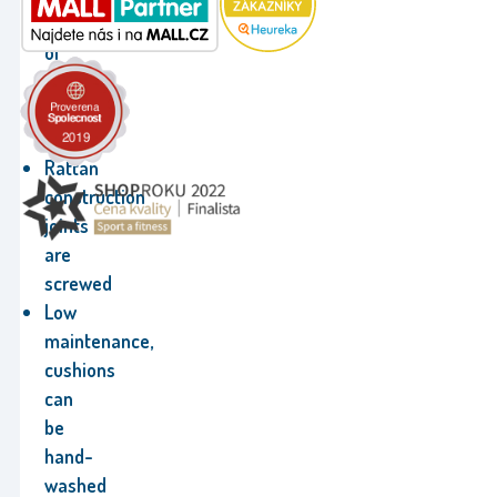
made
of
durable
natural
rattan
Rattan
construction
joints
are
screwed
Low
maintenance,
cushions
can
be
hand-
washed