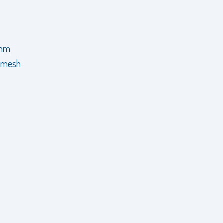
 mm
e mesh