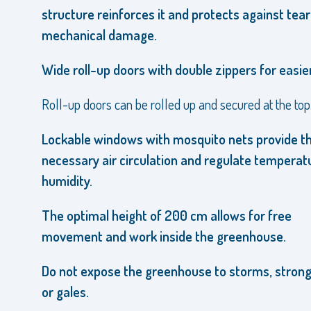
structure reinforces it and protects against tea
mechanical damage.
Wide roll-up doors with double zippers for easier
Roll-up doors can be rolled up and secured at the top
Lockable windows with mosquito nets provide t
necessary air circulation and regulate temperat
humidity.
The optimal height of 200 cm allows for free
movement and work inside the greenhouse.
Do not expose the greenhouse to storms, strong
or gales.