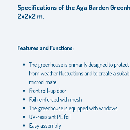
Specifications of the Aga Garden Green
2x2x2 m.
Features and Functions:
The greenhouse is primarily designed to protect
from weather fluctuations and to create a suitab
microclimate
Front roll-up door
Foil reinforced with mesh
The greenhouse is equipped with windows
UV-resistant PE foil
Easy assembly