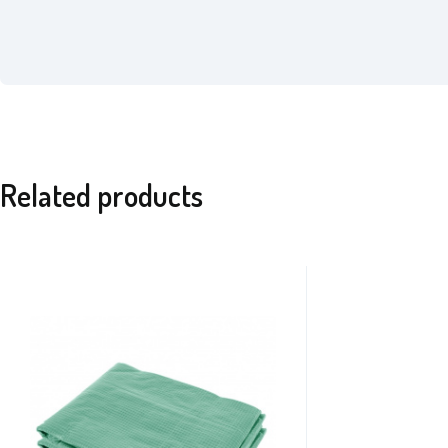
Related products