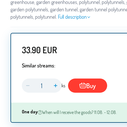
greenhouse, garden greenhouses, polytunnel, polytunnels, 
garden polytunnels, garden tunnel, garden tunnel polytunne
polytunnels, polytunnel.
Full description
33.90
EUR
Similar streams:
Buy
ks
One day
When will I receive the goods? 11.08. - 12.08.