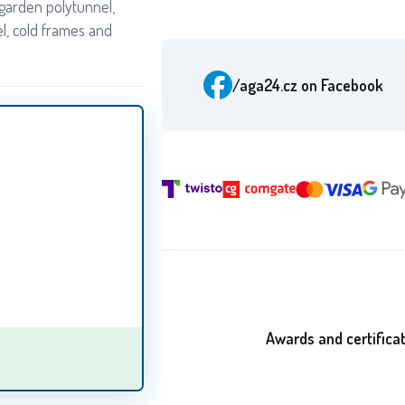
garden polytunnel,
l, cold frames and
/aga24.cz
on Facebook
Awards and certifica