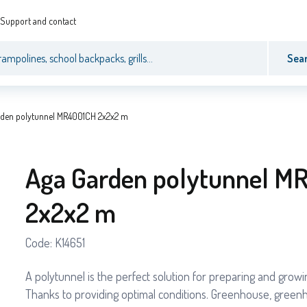
Support and contact
Sea
rden polytunnel MR4001CH 2x2x2 m
Aga Garden polytunnel M
2x2x2 m
Code:
K14651
A polytunnel is the perfect solution for preparing and grow
Thanks to providing optimal conditions. Greenhouse, green