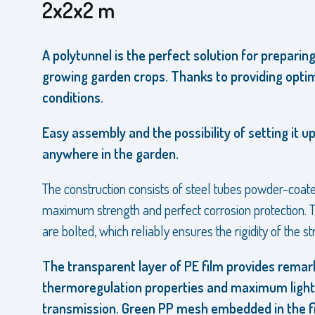
2x2x2 m
A polytunnel is the perfect solution for preparin
growing garden crops. Thanks to providing opti
conditions.
Easy assembly and the possibility of setting it u
anywhere in the garden.
The construction consists of steel tubes powder-coate
maximum strength and perfect corrosion protection. T
are bolted, which reliably ensures the rigidity of the st
The transparent layer of PE film provides remar
thermoregulation properties and maximum light
transmission. Green PP mesh embedded in the f