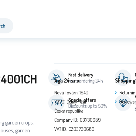
rch
R4001CH
Fast delivery
Aga 24 s.r.o.
Shopping
From ordering 24 h
Nová Tovární 1940
Returnin
Special offers
73701 Český Těšín
Reviews
Discounts up to 50%
Česká republika
Company ID: 03730689
ing garden crops.
VAT ID: CZ03730689
houses, garden