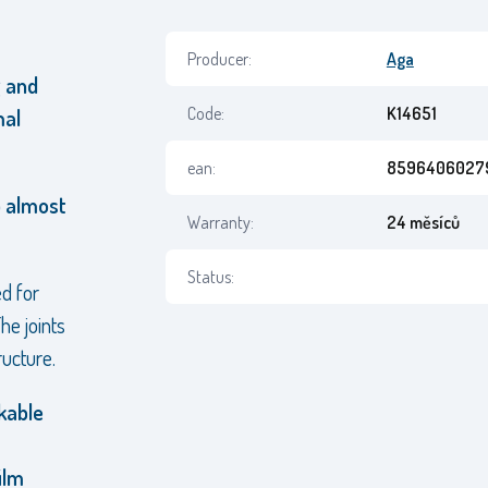
Producer:
Aga
g and
Code:
K14651
mal
ean:
8596406027
p almost
Warranty:
24 měsíců
Status:
d for
he joints
ructure.
kable
ilm