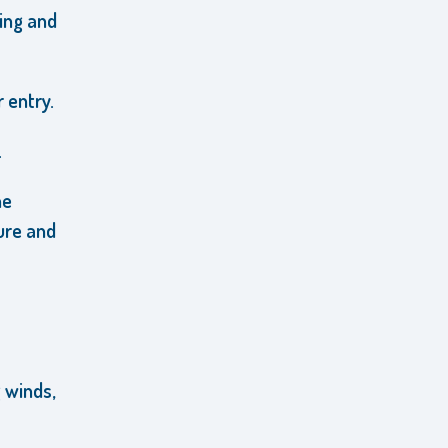
ring and
 entry.
.
he
ure and
 winds,