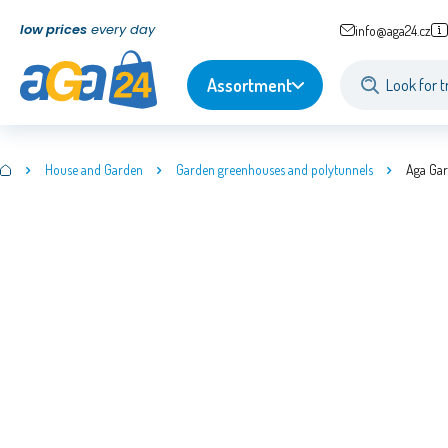
low prices
every day
info@aga24.cz
Assortment
House and Garden
Garden greenhouses and polytunnels
Aga Ga