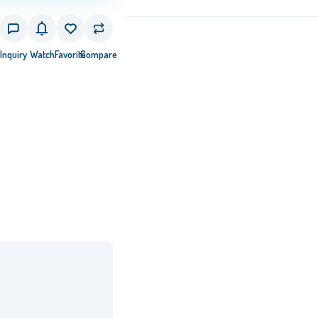
Inquiry
Watch
Favorite
Compare