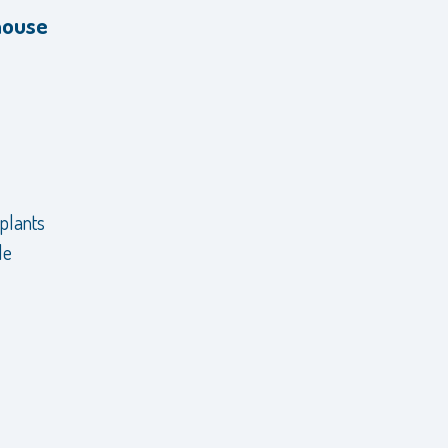
house
 plants
le