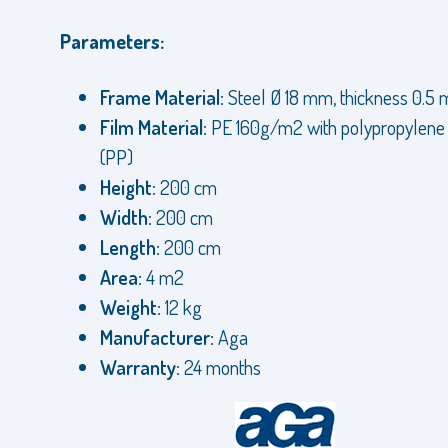
Parameters:
Frame Material:
Steel Ø 18 mm, thickness 0.5
Film Material:
PE 160g/m2 with polypropylen
(PP)
Height:
200 cm
Width:
200 cm
Length:
200 cm
Area:
4 m2
Weight:
12 kg
Manufacturer:
Aga
Warranty:
24 months