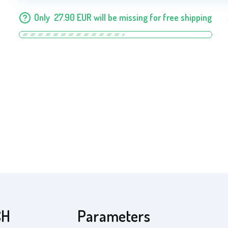
Only
27.90
EUR
will be missing for free shipping
CH
Parameters