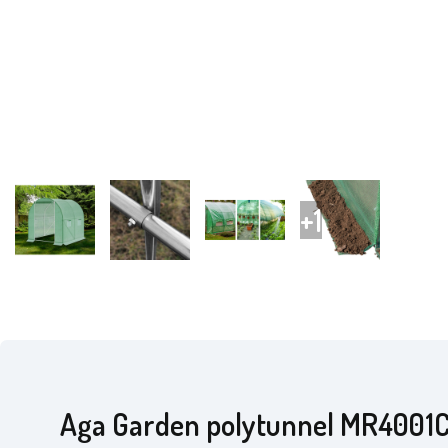
Aga Garden polytunnel MR4001