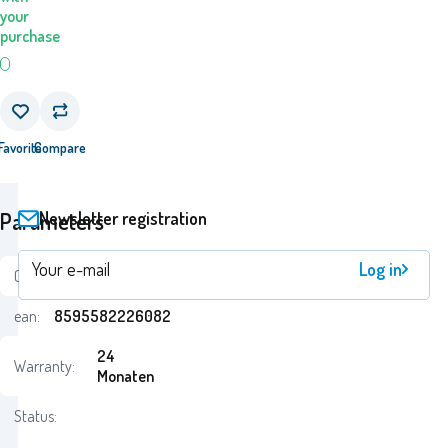
your
purchase
Favorite
Compare
Newsletter registration
Parameters
Log in
Code:
i69_EP02608EPE
ean:
8595582226082
24
Warranty:
Monaten
Status: