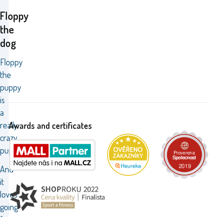
Floppy
the
dog
Floppy
the
puppy
is
a
really
Awards and certificates
crazy
pup.
And
it
loves
going