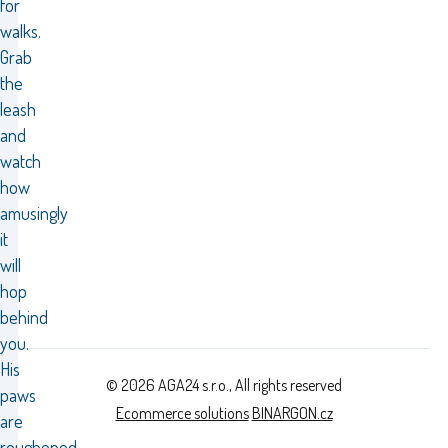
for
walks.
Grab
the
leash
and
watch
how
amusingly
it
will
hop
behind
you.
His
© 2026 AGA24 s.r.o., All rights reserved
paws
Ecommerce solutions
BINARGON.cz
are
roughened